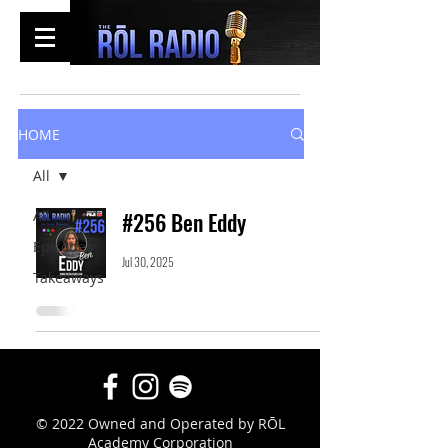
HOME
All
All
#256 Ben Eddy
Episodes
Jul 30, 2025
Takeaways
© 2022 Owned and Operated by RŌL
Academy Corporation