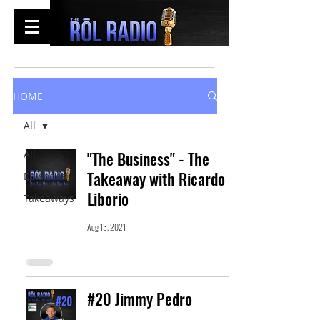
HOME
All
All
"The Business" - The
Takeaway with Ricardo
Episodes
Liborio
Takeaways
Aug 13, 2021
#20 Jimmy Pedro