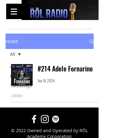
HOME
All
All
#214 Adele Fornarino
Episodes
Sep 18, 2024
Takeaways
© 2022 Owned and Operated by RŌL
Academy Corporation