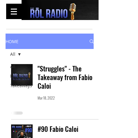
HOME
All
All
"Struggles" - The
Takeaway from Fabio
Episodes
Caloi
Takeaways
Mar 18, 2022
#90 Fabio Caloi