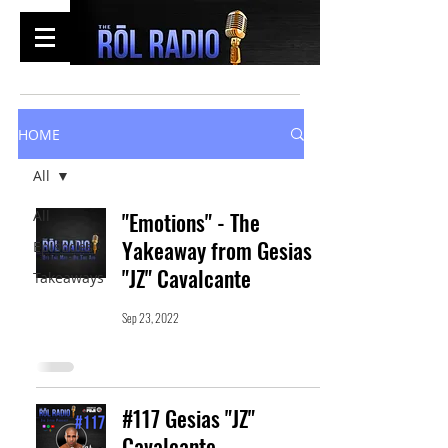
HOME
All
All
"Emotions" - The
Yakeaway from Gesias
Episodes
"JZ" Cavalcante
Takeaways
Sep 23, 2022
#117 Gesias "JZ"
Cavalcante