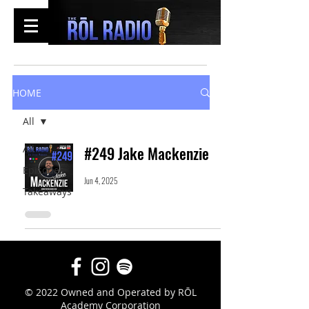
HOME
All
All
#249 Jake Mackenzie
Episodes
Jun 4, 2025
Takeaways
© 2022 Owned and Operated by RŌL
Academy Corporation