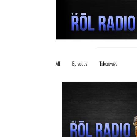
All
Episodes
Takeaways