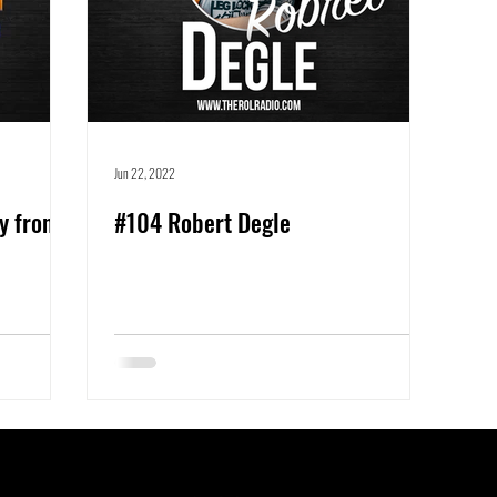
Jun 22, 2022
y from
#104 Robert Degle