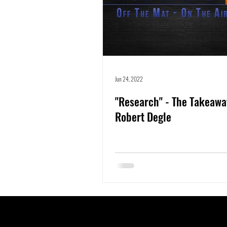
Jun 24, 2022
"Research" - The Takeawa
Robert Degle