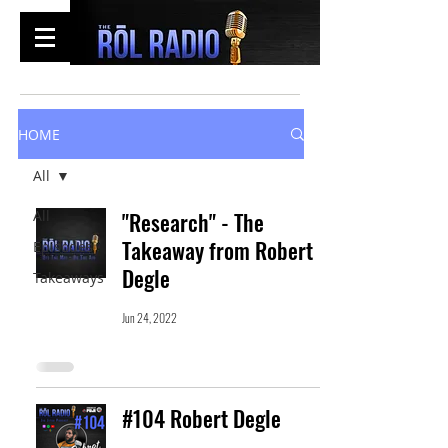
HOME
All
All
"Research" - The
Takeaway from Robert
Episodes
Degle
Takeaways
Jun 24, 2022
#104 Robert Degle