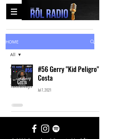
HOME
All
All
#56 Gerry "Kid Peligro"
Costa
Episodes
Takeaways
Jul 7, 2021