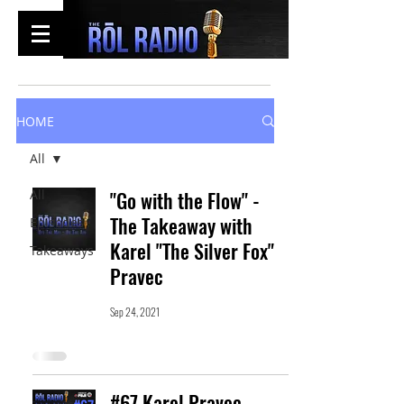
HOME
All
All
"Go with the Flow" -
The Takeaway with
Episodes
Karel "The Silver Fox"
Takeaways
Pravec
Sep 24, 2021
#67 Karel Pravec