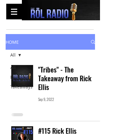
HOME
All
All
"Tribes" - The
Takeaway from Rick
Episodes
Ellis
Takeaways
Sep 9, 2022
#115 Rick Ellis