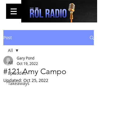
Post
All
Gary Pond
All
Oct 19, 2022
#121 Amy Campo
Episodes
Updated:
Oct 25, 2022
Takeaways