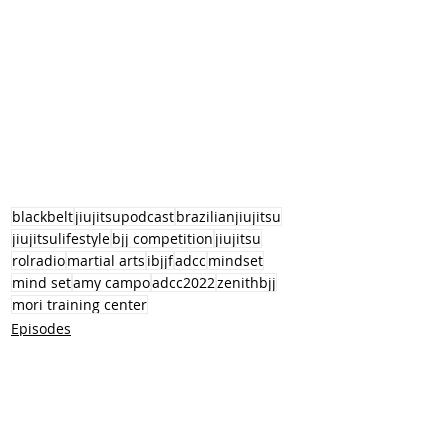
blackbelt
jiujitsupodcast
brazilianjiujitsu
jiujitsulifestyle
bjj competition
jiujitsu
rolradio
martial arts
ibjjf
adcc
mindset
mind set
amy campo
adcc2022
zenithbjj
mori training center
Episodes