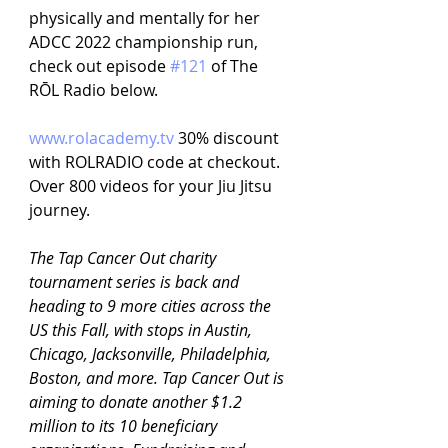
physically and mentally for her 
ADCC 2022 championship run, 
check out episode 
#121
 of The 
RŌL Radio below.
www.rolacademy.tv
30% discount 
with ROLRADIO code at checkout. 
Over 800 videos for your Jiu Jitsu 
journey.
The Tap Cancer Out charity 
tournament series is back and 
heading to 9 more cities across the 
US this Fall, with stops in Austin, 
Chicago, Jacksonville, Philadelphia, 
Boston, and more. Tap Cancer Out is 
aiming to donate another $1.2 
million to its 10 beneficiary 