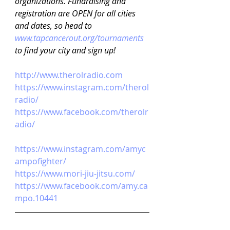
organizations. Fundraising and 
registration are OPEN for all cities 
and dates, so head to 
www.tapcancerout.org/tournaments
to find your city and sign up!
http://www.therolradio.com
https://www.instagram.com/therol
radio/
https://www.facebook.com/therolr
adio/
https://www.instagram.com/amyc
ampofighter/
https://www.mori-jiu-jitsu.com/
https://www.facebook.com/amy.ca
mpo.10441