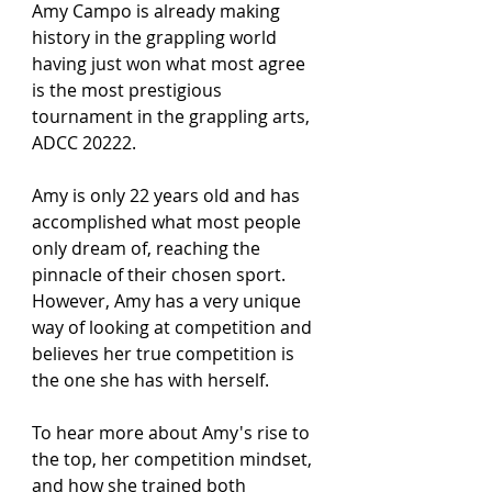
Amy Campo is already making 
history in the grappling world 
having just won what most agree 
is the most prestigious 
tournament in the grappling arts, 
ADCC 20222.
Amy is only 22 years old and has 
accomplished what most people 
only dream of, reaching the 
pinnacle of their chosen sport. 
However, Amy has a very unique 
way of looking at competition and 
believes her true competition is 
the one she has with herself.
To hear more about Amy's rise to 
the top, her competition mindset, 
and how she trained both 