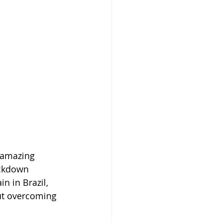
 amazing 
ockdown 
in in Brazil, 
ut overcoming 