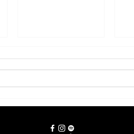
#282 Scott Boudreau
#280