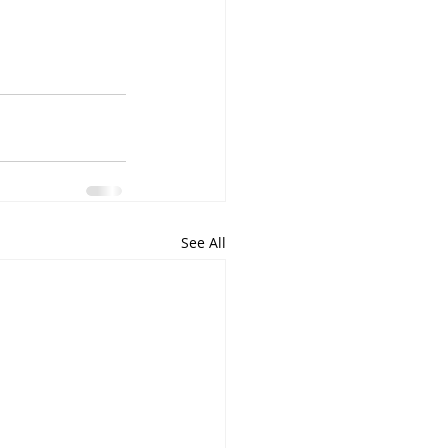
See All