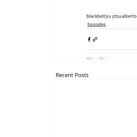
blackbelt
jiu jitsu
alberto
Episodes
Recent Posts