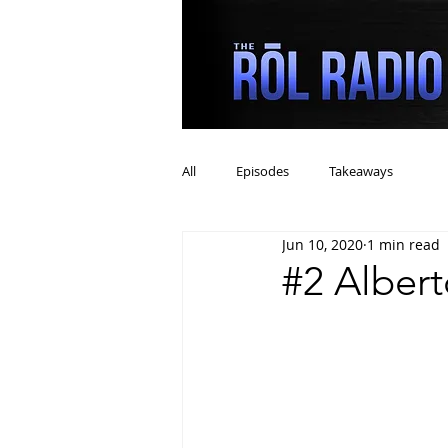
All
Episodes
Takeaways
Jun 10, 2020
1 min read
#2 Alber