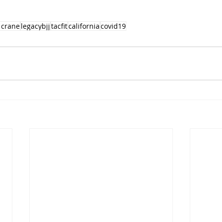
 crane
legacybjj
tacfit
california
covid19