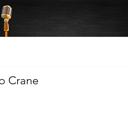
to Crane