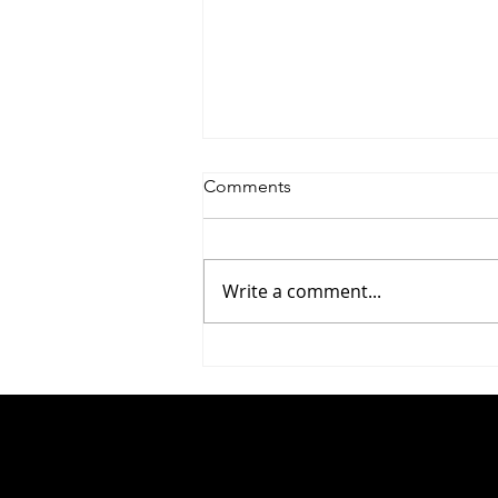
Comments
Write a comment...
#283 Yaniv Rosenberg