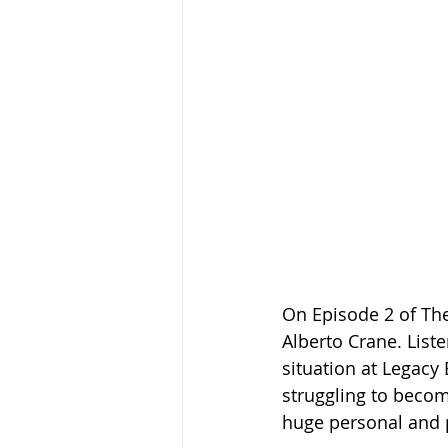
On Episode 2 of Th
Alberto Crane. List
situation at Legacy B
struggling to becom
huge personal and p