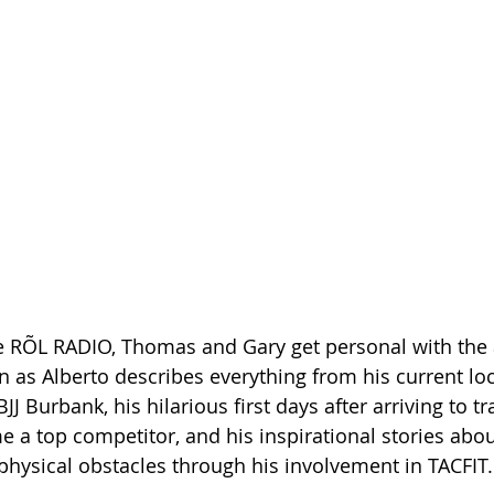
e RÕL RADIO, Thomas and Gary get personal with the
en as Alberto describes everything from his current l
JJ Burbank, his hilarious first days after arriving to tra
e a top competitor, and his inspirational stories abo
hysical obstacles through his involvement in TACFIT.