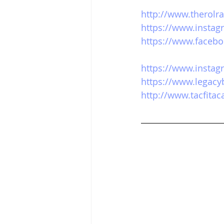
http://www.therolr
https://www.instag
https://www.facebo
https://www.instag
https://www.legacy
http://www.tacfita