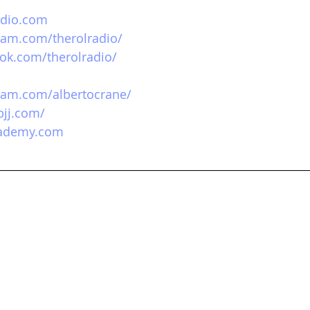
adio.com
ram.com/therolradio/
ok.com/therolradio/
ram.com/albertocrane/
bjj.com/
cademy.com