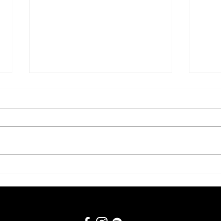
"We All Want to Win" - The
"Ran
Takeaway from Brandon
Deni
Walensky