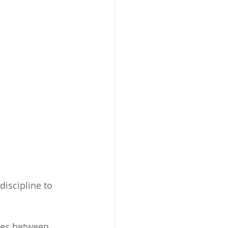
discipline to 
ces between 