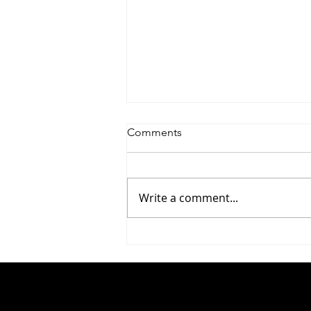
Comments
Write a comment...
"People are People" - The
Takeaway from Gile Uni