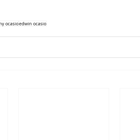
ny ocasio
edwin ocasio