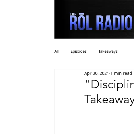
All
Episodes
Takeaways
Apr 30, 2021
1 min read
"Discipli
Takeaway