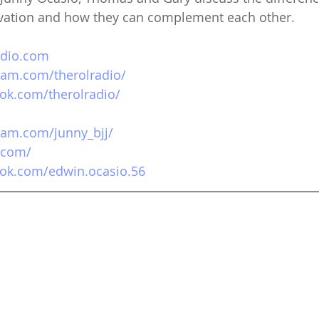
ivation and how they can complement each other. 
adio.com
ram.com/therolradio/
ok.com/therolradio/
ram.com/junny_bjj/
u.com/
ook.com/edwin.ocasio.56