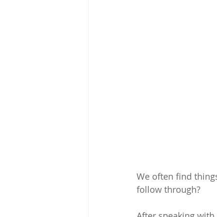
We often find things
follow through?
After speaking with