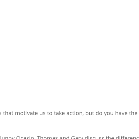
 that motivate us to take action, but do you have the 
 Junny Ocasio, Thomas and Gary discuss the differen