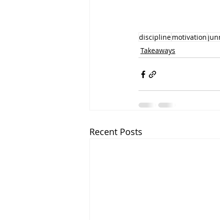
discipline
motivation
jun
Takeaways
Recent Posts