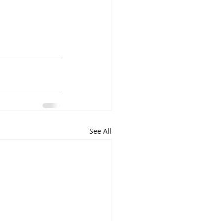
See All