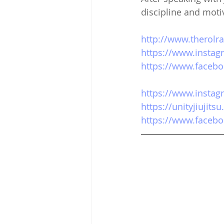
discipline and mot
http://www.therolr
https://www.instag
https://www.facebo
https://www.instag
https://unityjiujits
https://www.faceb