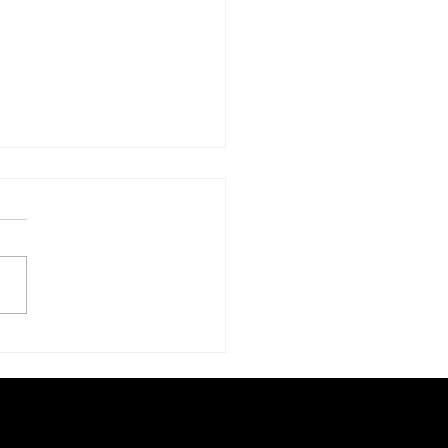
k" - The Takeaway from
s Pinto