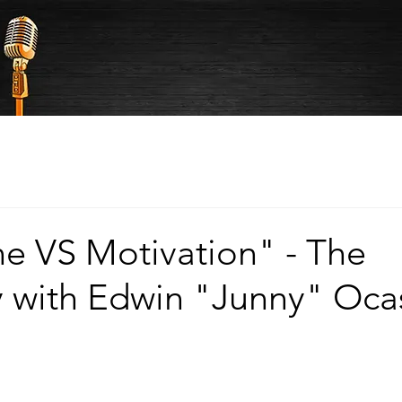
ne VS Motivation" - The
 with Edwin "Junny" Oca