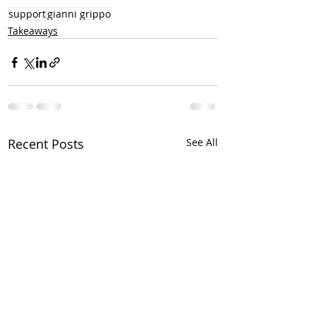
support
gianni grippo
Takeaways
Recent Posts
See All