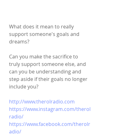
What does it mean to really 
support someone's goals and 
dreams?
Can you make the sacrifice to 
truly support someone else, and 
can you be understanding and 
step aside if their goals no longer 
include you?
http://www.therolradio.com
https://www.instagram.com/therol
radio/
https://www.facebook.com/therolr
adio/