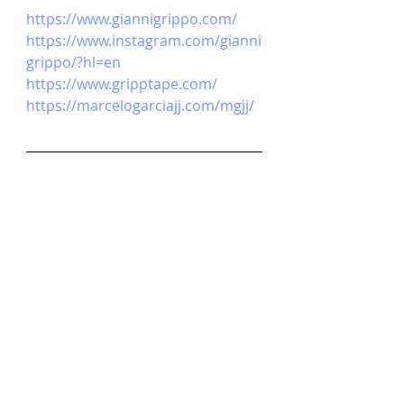
https://www.giannigrippo.com/
https://www.instagram.com/gianni
grippo/?hl=en
https://www.gripptape.com/
https://marcelogarciajj.com/mgjj/