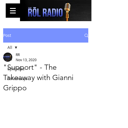
Post
All
RR
All
Nov 13, 2020
"Support" - The
Episodes
Takeaway with Gianni
Takeaways
Grippo