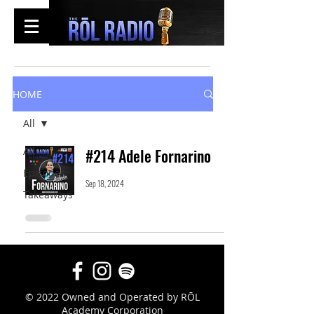
HOME
All
All
#214 Adele Fornarino
Episodes
Sep 18, 2024
Takeaways
© 2022 Owned and Operated by RŌL
Academy Corporation