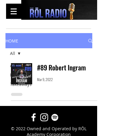
HOME
All
All
#89 Robert Ingram
Episodes
Mar 9, 2022
Takeaways
© 2022 Owned and Operated by RŌL
Academy Corporation