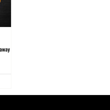
eaway