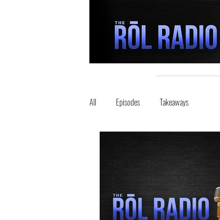
All
Episodes
Takeaways