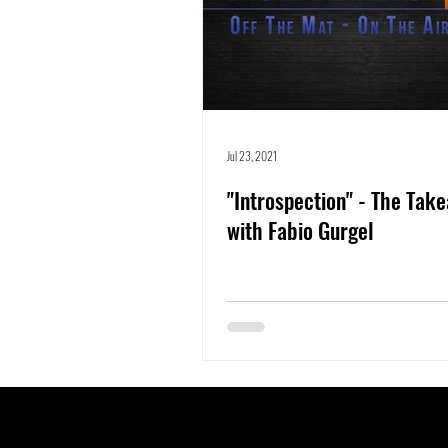
Jul 23, 2021
"Introspection" - The Tak
with Fabio Gurgel