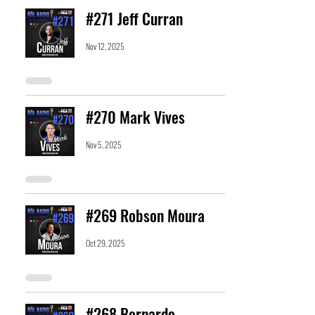
#271 Jeff Curran
Nov 12, 2025
#270 Mark Vives
Nov 5, 2025
#269 Robson Moura
Oct 29, 2025
#268 Bernardo