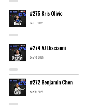
#275 Kris Olivio
Dec 17, 2025
#274 AJ Discianni
Dec 10, 2025
#272 Benjamin Chen
Nov 19, 2025