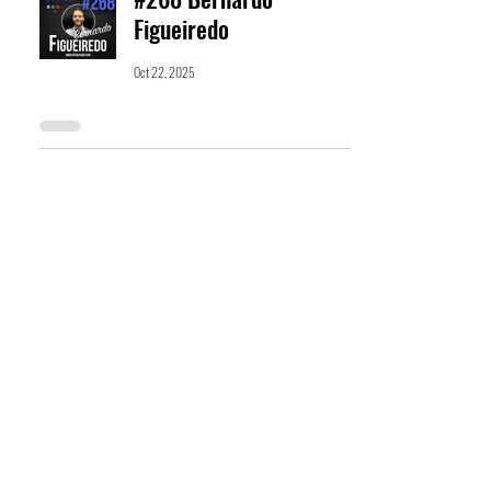
Figueiredo
Oct 22, 2025
#266 Cathryn Discianni
Oct 8, 2025
#265 Jon Thomas
Oct 1, 2025
#264 Rose Miller