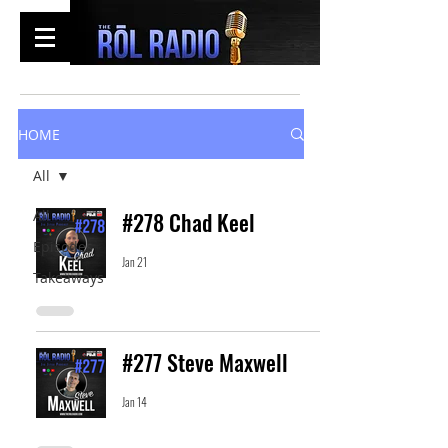
HOME
All
All
#278 Chad Keel
Episodes
Jan 21
Takeaways
#277 Steve Maxwell
Jan 14