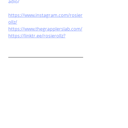
adio/ 
https://www.instagram.com/rosier
ollz/
https://www.thegrapplerslab.com/
https://linktr.ee/rosierollz
?