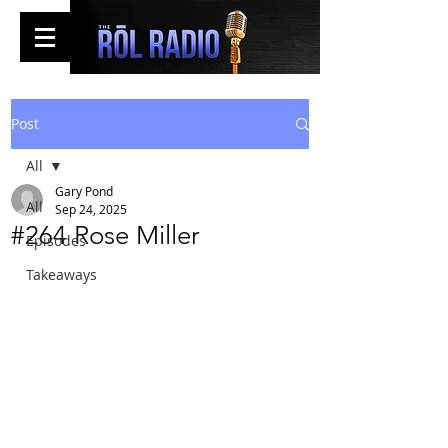
Post
All
Gary Pond
All
Sep 24, 2025
#264 Rose Miller
Episodes
Takeaways