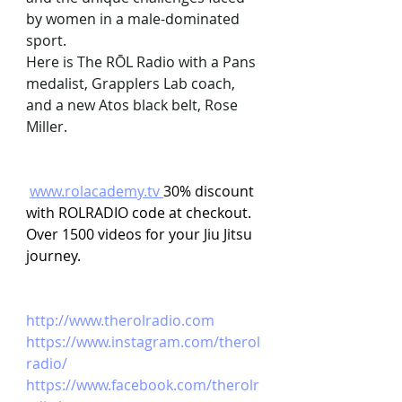
by women in a male-dominated 
sport.
Here is The RŌL Radio with a Pans 
medalist, Grapplers Lab coach, 
and a new Atos black belt, Rose 
Miller.
www.rolacademy.tv
30% discount 
with ROLRADIO code at checkout. 
Over 1500 videos for your Jiu Jitsu 
journey.
http://www.therolradio.com
https://www.instagram.com/therol
radio/ 
https://www.facebook.com/therolr