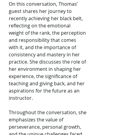
On this conversation, Thomas’ 
guest shares her journey to 
recently achieving her black belt, 
reflecting on the emotional 
weight of the rank, the perception 
and responsibility that comes 
with it, and the importance of 
consistency and mastery in her 
practice. She discusses the role of 
her environment in shaping her 
experience, the significance of 
teaching and giving back, and her 
aspirations for the future as an 
instructor. 
Throughout the conversation, she 
emphasizes the value of 
perseverance, personal growth, 
and the unique challenges faced 