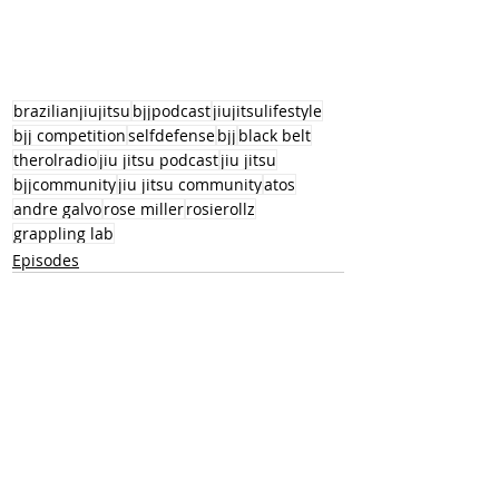
brazilianjiujitsu
bjjpodcast
jiujitsulifestyle
bjj competition
selfdefense
bjj
black belt
therolradio
jiu jitsu podcast
jiu jitsu
bjjcommunity
jiu jitsu community
atos
andre galvo
rose miller
rosierollz
grappling lab
Episodes
Recent Posts
See All