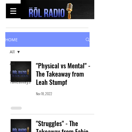
HOME
All
All
"Physical vs Mental" -
The Takeaway from
Episodes
Leah Stumpf
Takeaways
Nov 18, 2022
"Struggles" - The
Takeaway from Fabio