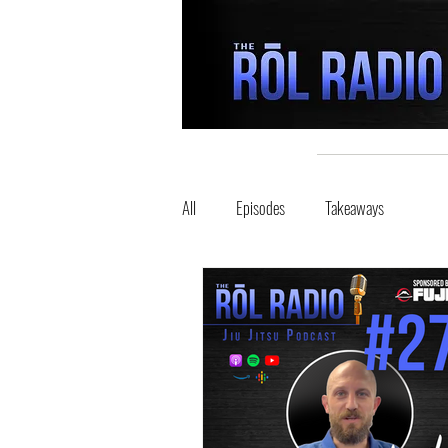
All
Episodes
Takeaways