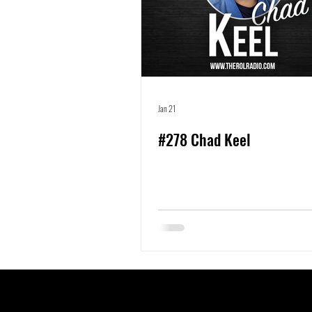
Jan 21
#278 Chad Keel