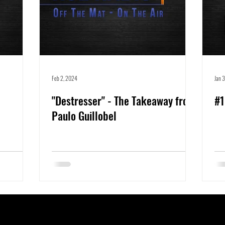
Feb 2, 2024
Jan 
"Destresser" - The Takeaway from
#1
Paulo Guillobel