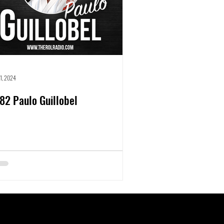
31, 2024
82 Paulo Guillobel