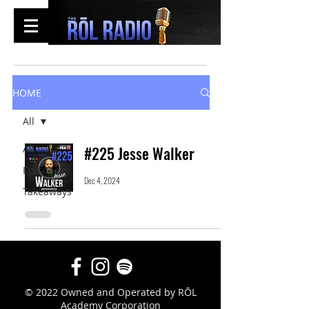
HOME
All
All
#225 Jesse Walker
Episodes
Dec 4, 2024
Takeaways
© 2022 Owned and Operated by RŌL
Academy Corporation