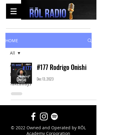
HOME
All
All
#177 Rodrigo Onishi
Episodes
Dec 13, 2023
Takeaways
© 2022 Owned and Operated by RŌL
Academy Corporation