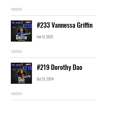
#233 Vannessa Griffin
Feb 13, 2025
#219 Dorothy Dao
Oct 23, 2024
#204 Alex Barcelona
Jul 10, 2024