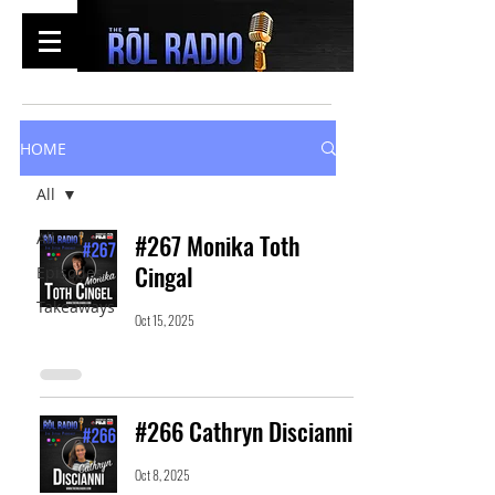
HOME
All
All
#267 Monika Toth
Cingal
Episodes
Takeaways
Oct 15, 2025
#266 Cathryn Discianni
Oct 8, 2025