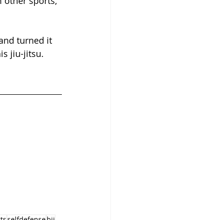
m other sports, 
and turned it 
s jiu-jitsu.
ts
selfdefense
bjj