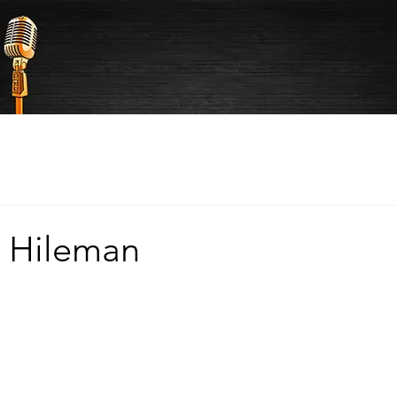
 Hileman