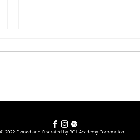
#282 Scott Boudreau
#280
© 2022 Owned and Operated by RŌL Academy Corporation