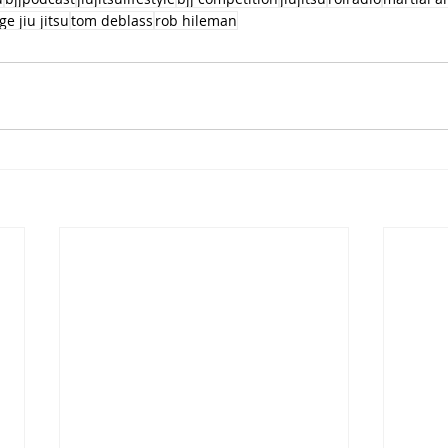
ge jiu jitsu
tom deblass
rob hileman