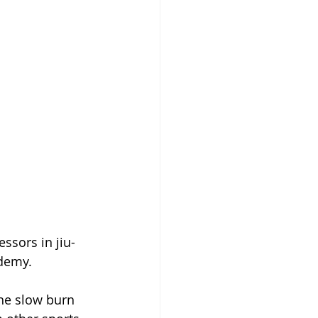
ssors in jiu-
ademy.
the slow burn 