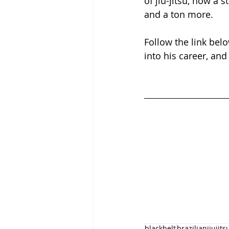
of jiu-jitsu, how a s
and a ton more.
Follow the link belo
into his career, and
blackbelt
brazilianjiujits