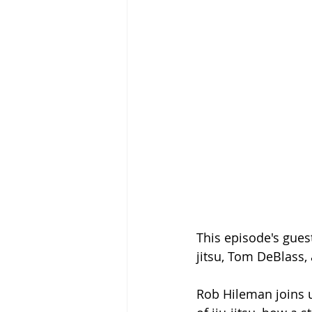
This episode's guest
jitsu, Tom DeBlass,
Rob Hileman joins u