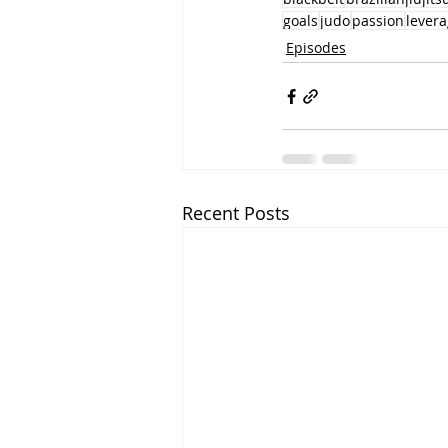
goals
judo
passion
levera
Episodes
Recent Posts