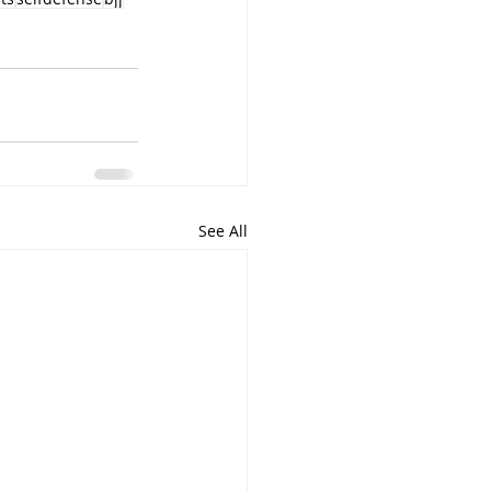
See All