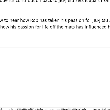
tudent’s contribution back to jiu-jitsu sets it apart fro
w to hear how Rob has taken his passion for jiu-jitsu 
 how his passion for life off the mats has influenced hi
u
bjjpodcast
jiujitsulifestyle
bjj competition
jiujitsu
rolradio
martial ar