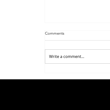
Comments
Write a comment...
#283 Yaniv Rosenberg