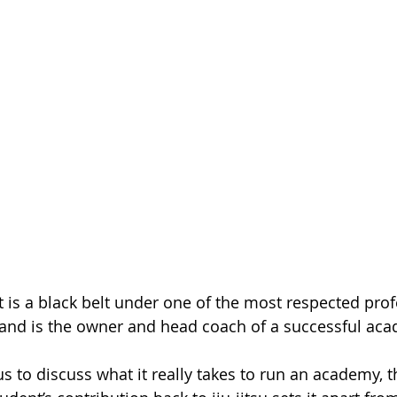
 is a black belt under one of the most respected profe
 and is the owner and head coach of a successful ac
s to discuss what it really takes to run an academy, 