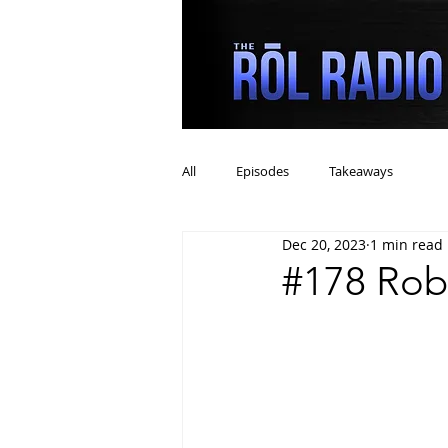
All
Episodes
Takeaways
Dec 20, 2023
1 min read
#178 Rob