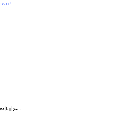
dawn?
nse
bjj
goals