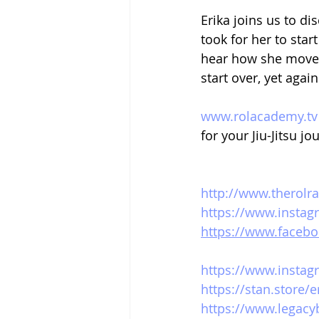
Erika joins us to d
took for her to sta
hear how she moved
start over, yet agai
www.rolacademy.tv
for your Jiu-Jitsu jo
http://www.therolr
https://www.instag
https://www.facebo
https://www.instag
https://stan.store/
https://www.legacy