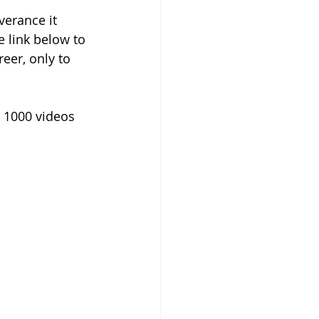
verance it 
e link below to 
er, only to 
 1000 videos 