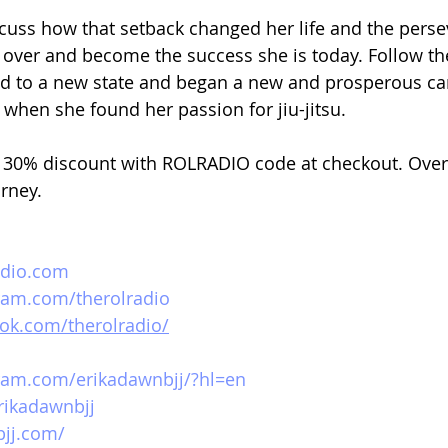
iscuss how that setback changed her life and the perse
rt over and become the success she is today. Follow th
 to a new state and began a new and prosperous care
n when she found her passion for jiu-jitsu. 
30% discount with ROLRADIO code at checkout. Over
urney.
adio.com
ram.com/therolradio
ok.com/therolradio/
ram.com/erikadawnbjj/?hl=en
erikadawnbjj
bjj.com/