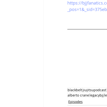
https://bjjfanatics
_pos=1&_sid=375eb
blackbelt
jiujitsupodcast
alberto crane
legacybjj
l
Episodes