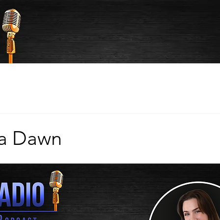
ka Dawn