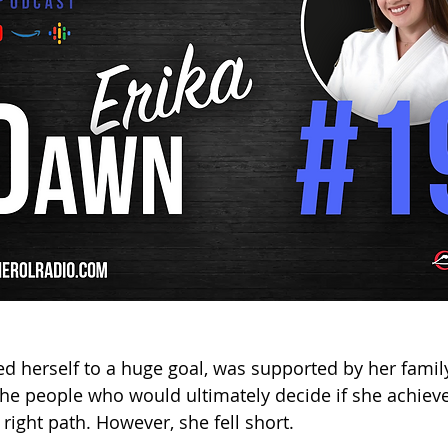
d herself to a huge goal, was supported by her famil
he people who would ultimately decide if she achieve
right path. However, she fell short. 