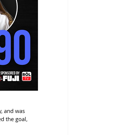
y, and was 
d the goal, 