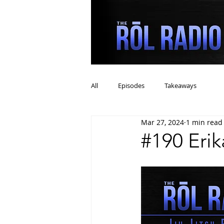
All
Episodes
Takeaways
Mar 27, 2024
1 min read
#190 Eri