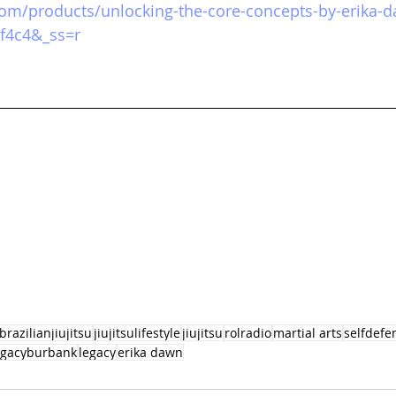
.com/products/unlocking-the-core-concepts-by-erika-
f4c4&_ss=r
brazilianjiujitsu
jiujitsulifestyle
jiujitsu
rolradio
martial arts
selfdefe
egacyburbank
legacy
erika dawn