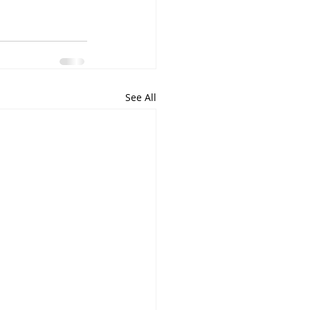
See All