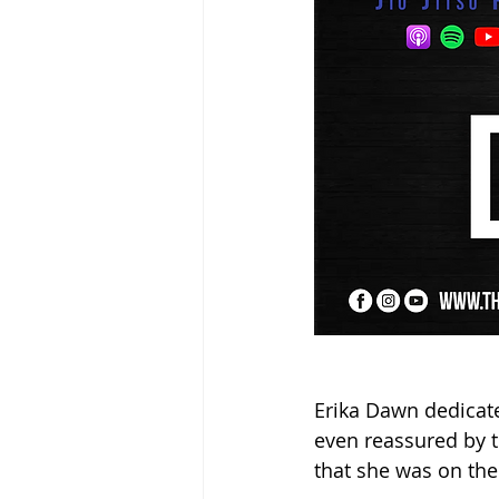
Erika Dawn dedicate
even reassured by t
that she was on the 