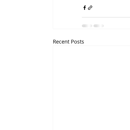
Recent Posts