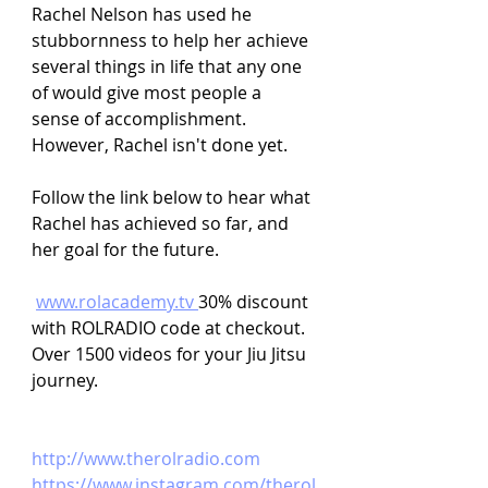
Rachel Nelson has used he 
stubbornness to help her achieve 
several things in life that any one 
of would give most people a 
sense of accomplishment. 
However, Rachel isn't done yet.
Follow the link below to hear what 
Rachel has achieved so far, and 
her goal for the future.
www.rolacademy.tv
30% discount 
with ROLRADIO code at checkout. 
Over 1500 videos for your Jiu Jitsu 
journey.
http://www.therolradio.com
https://www.instagram.com/therol