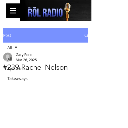
Post
All
Gary Pond
All
Mar 26, 2025
#239 Rachel Nelson
Episodes
Takeaways