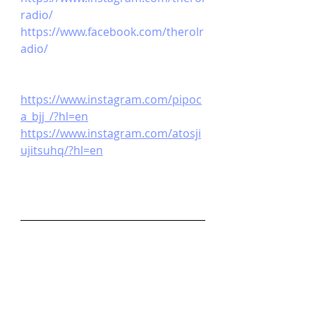
radio/ 
https://www.facebook.com/therolr
adio/ 
https://www.instagram.com/pipoc
a_bjj_/?hl=en
https://www.instagram.com/atosji
ujitsuhq/?hl=en