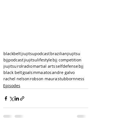
blackbelt
jiujitsupodcast
brazilianjiujitsu
bjjpodcast
jiujitsulifestyle
bjj competition
jiujitsu
rolradio
martial arts
selfdefense
bjj
black belt
goals
mma
atos
andre galvo
rachel nelson
robson maura
stubbornness
Episodes