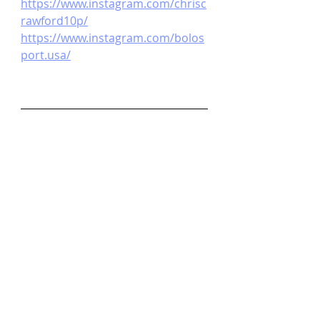
https://www.instagram.com/chrisc
rawford10p/
https://www.instagram.com/bolos
port.usa/