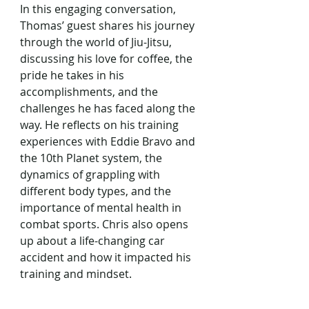
In this engaging conversation, 
Thomas’ guest shares his journey 
through the world of Jiu-Jitsu, 
discussing his love for coffee, the 
pride he takes in his 
accomplishments, and the 
challenges he has faced along the 
way. He reflects on his training 
experiences with Eddie Bravo and 
the 10th Planet system, the 
dynamics of grappling with 
different body types, and the 
importance of mental health in 
combat sports. Chris also opens 
up about a life-changing car 
accident and how it impacted his 
training and mindset.