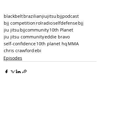
blackbelt
brazilianjiujitsu
bjjpodcast
bjj competition
rolradio
selfdefense
bjj
jiu jitsu
bjjcommunity
10th Planet
jiu jitsu community
eddie bravo
self-confidence
10th planet hq
MMA
chris crawford
ebi
Episodes
Recent Posts
See All