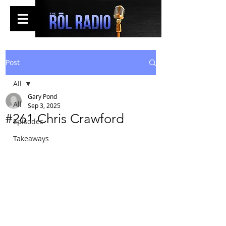
Post
All
Gary Pond
All
Sep 3, 2025
#261 Chris Crawford
Episodes
Takeaways