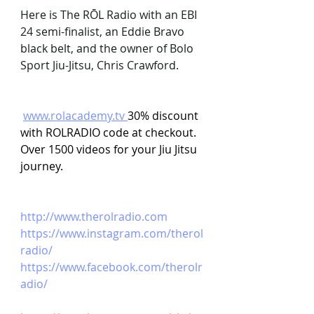
Here is The RŌL Radio with an EBI 
24 semi-finalist, an Eddie Bravo 
black belt, and the owner of Bolo 
Sport Jiu-Jitsu, Chris Crawford.
www.rolacademy.tv
30% discount 
with ROLRADIO code at checkout. 
Over 1500 videos for your Jiu Jitsu 
journey.
http://www.therolradio.com
https://www.instagram.com/therol
radio/ 
https://www.facebook.com/therolr
adio/ 