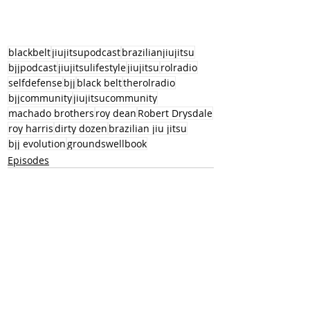
blackbelt
jiujitsupodcast
brazilianjiujitsu
bjjpodcast
jiujitsulifestyle
jiujitsu
rolradio
selfdefense
bjj
black belt
therolradio
bjjcommunity
jiujitsucommunity
machado brothers
roy dean
Robert Drysdale
roy harris
dirty dozen
brazilian jiu jitsu
bjj evolution
groundswellbook
Episodes
Recent Posts
See All