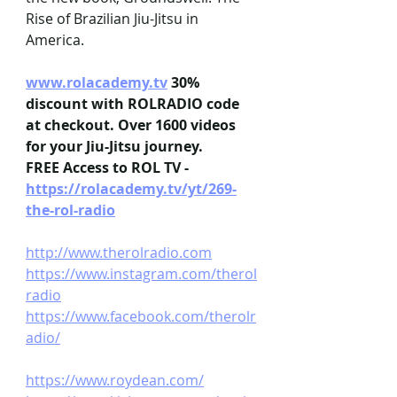
Rise of Brazilian Jiu-Jitsu in 
America.
www.rolacademy.tv
 30% 
discount with ROLRADIO code 
at checkout. Over 1600 videos 
for your Jiu-Jitsu journey.
FREE Access to ROL TV - 
https://rolacademy.tv/yt/269-
the-rol-radio
http://www.therolradio.com
https://www.instagram.com/therol
radio
https://www.facebook.com/therolr
adio/
https://www.roydean.com/