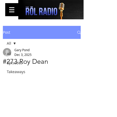
Post
All
Gary Pond
All
Dec 3, 2025
#273 Roy Dean
Episodes
Takeaways