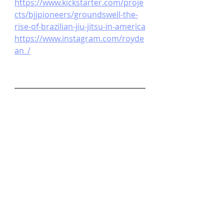
https://www.kickstarter.com/proje
cts/bjjpioneers/groundswell-the-
rise-of-brazilian-jiu-jitsu-in-america
https://www.instagram.com/royde
an_/