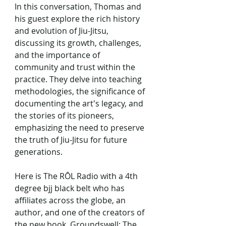
In this conversation, Thomas and 
his guest explore the rich history 
and evolution of Jiu-Jitsu, 
discussing its growth, challenges, 
and the importance of 
community and trust within the 
practice. They delve into teaching 
methodologies, the significance of 
documenting the art's legacy, and 
the stories of its pioneers, 
emphasizing the need to preserve 
the truth of Jiu-Jitsu for future 
generations.
Here is The RŌL Radio with a 4th 
degree bjj black belt who has 
affiliates across the globe, an 
author, and one of the creators of 
the new book, Groundswell: The 