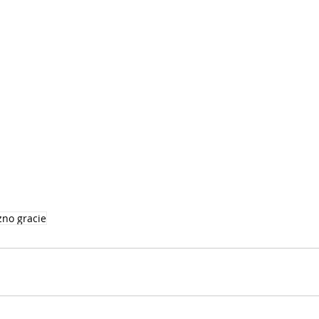
zno gracie