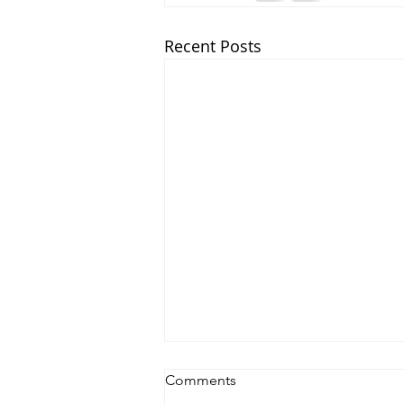
Recent Posts
Comments