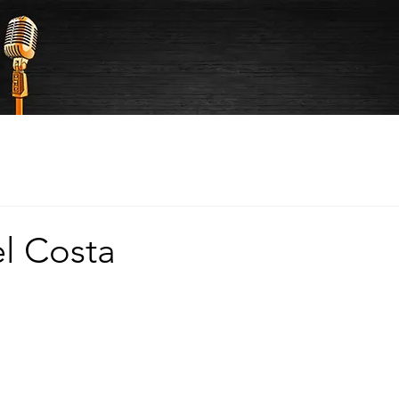
el Costa