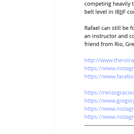
competing heavily t
belt level in IBJJF c
Rafael can still be
an instructor and c
friend from Rio, Gr
http://www.therolr
https://www.instag
https://www.facebo
https://renzogracie
https://www.gregor
https://www.insta
https://www.instag