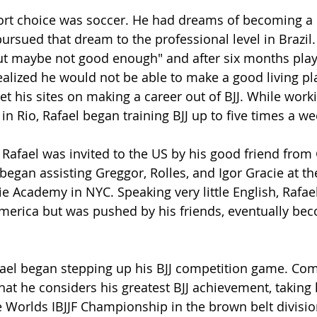
sport choice was soccer. He had dreams of becoming a 
ursued that dream to the professional level in Brazil.
ut maybe not good enough" and after six months play
realized he would not be able to make a good living pl
t his sites on making a career out of BJJ. While worki
 in Rio, Rafael began training BJJ up to five times a we
 Rafael was invited to the US by his good friend from 
began assisting Greggor, Rolles, and Igor Gracie at th
 Academy in NYC. Speaking very little English, Rafae
merica but was pushed by his friends, eventually beco
ael began stepping up his BJJ competition game. Com
at he considers his greatest BJJ achievement, taking
 Worlds IBJJF Championship in the brown belt division.