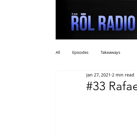
All
Episodes
Takeaways
Jan 27, 2021
2 min read
#33 Rafa