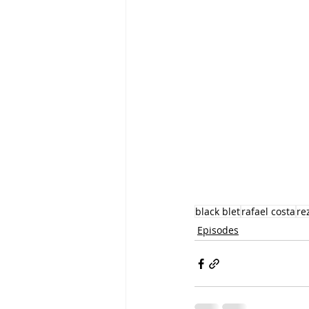
black blet
rafael costa
re
Episodes