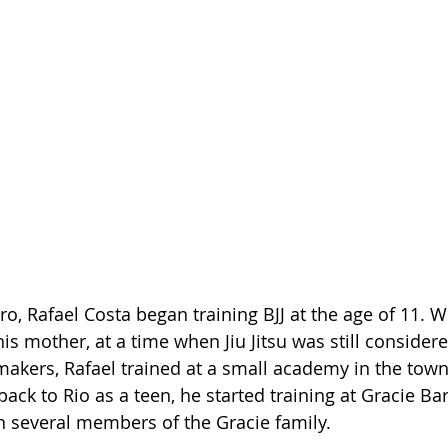
ro, Rafael Costa began training BJJ at the age of 11. W
s mother, at a time when Jiu Jitsu was still considere
makers, Rafael trained at a small academy in the tow
back to Rio as a teen, he started training at Gracie Ba
 several members of the Gracie family.