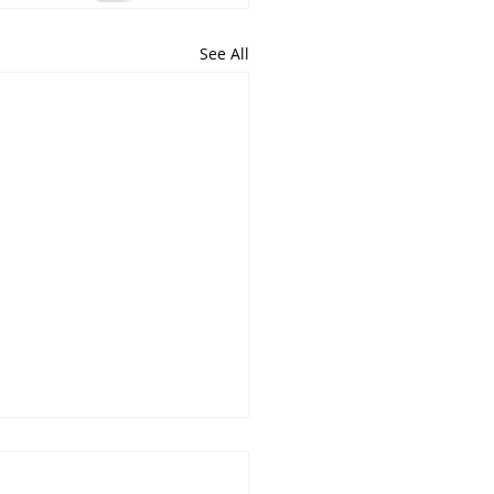
See All