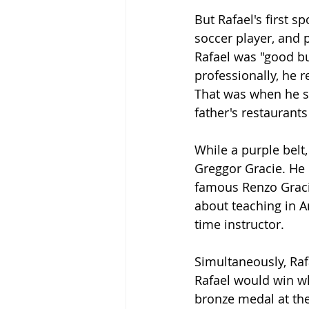
But Rafael's first 
soccer player, and p
Rafael was "good b
professionally, he 
That was when he se
father's restaurants
While a purple belt,
Greggor Gracie. He 
famous Renzo Gracie
about teaching in A
time instructor.
Simultaneously, Raf
Rafael would win wh
bronze medal at the