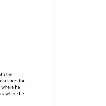
ith the 
d a sport for 
n where he 
rra where he 