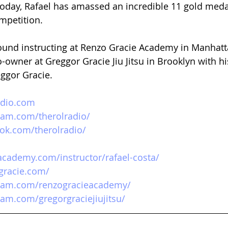
oday, Rafael has amassed an incredible 11 gold medal
ompetition.  
 found instructing at Renzo Gracie Academy in Manhatta
o-owner at Greggor Gracie Jiu Jitsu in Brooklyn with h
eggor Gracie.
adio.com
ram.com/therolradio/ 
ok.com/therolradio/ 
academy.com/instructor/rafael-costa/
gracie.com/
gram.com/renzogracieacademy/
ram.com/gregorgraciejiujitsu/