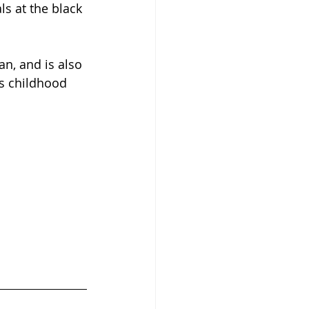
s at the black 
n, and is also 
is childhood 