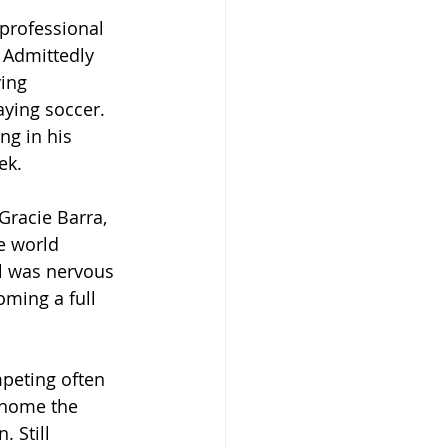
professional 
 Admittedly 
ing 
aying soccer. 
ng in his 
ek.
Gracie Barra, 
e world 
l was nervous 
ming a full 
peting often 
 home the 
 Still 