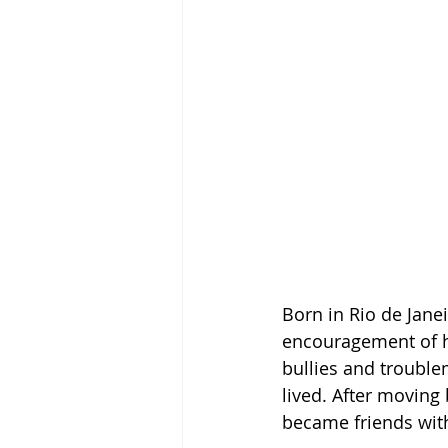
Born in Rio de Janei
encouragement of hi
bullies and trouble
lived. After moving 
became friends with