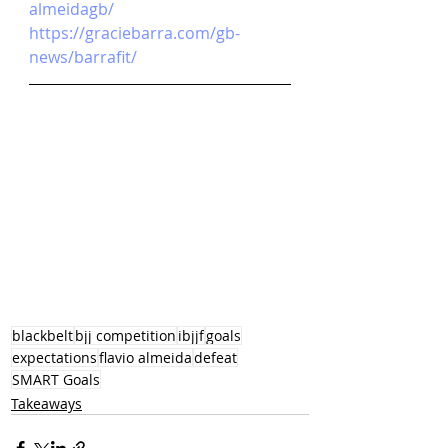
almeidagb/
https://graciebarra.com/gb-
news/barrafit/
blackbelt
bjj competition
ibjjf
goals
expectations
flavio almeida
defeat
SMART Goals
Takeaways