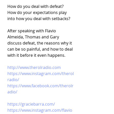
How do you deal with defeat? 
How do your expectations play 
into how you deal with setbacks?
After speaking with Flavio 
Almeida, Thomas and Gary 
discuss defeat, the reasons why it 
can be so painful, and how to deal 
with it before it even happens.
http://www.therolradio.com
https://www.instagram.com/therol
radio/
https://www.facebook.com/therolr
adio/
https://graciebarra.com/
https://www.instagram.com/flavio