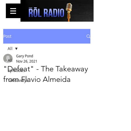
Post
All
Gary Pond
All
Nov 26, 2021
"Defeat" - The Takeaway
Episodes
from Flavio Almeida
Takeaways