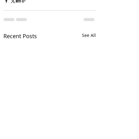
Recent Posts
See All