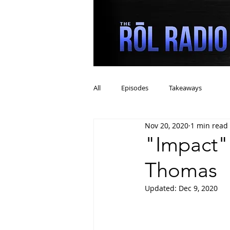
All
Episodes
Takeaways
Nov 20, 2020
1 min read
"Impact"
Thomas
Updated:
Dec 9, 2020