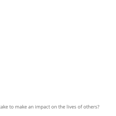
 take to make an impact on the lives of others?