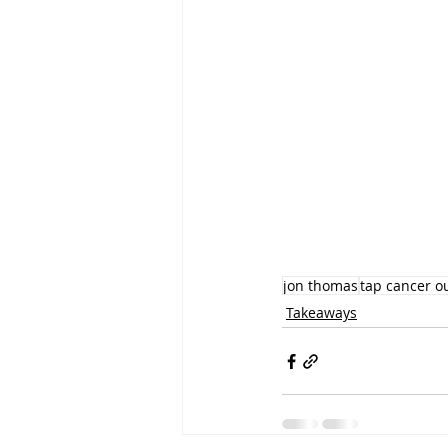
jon thomas
tap cancer o
Takeaways