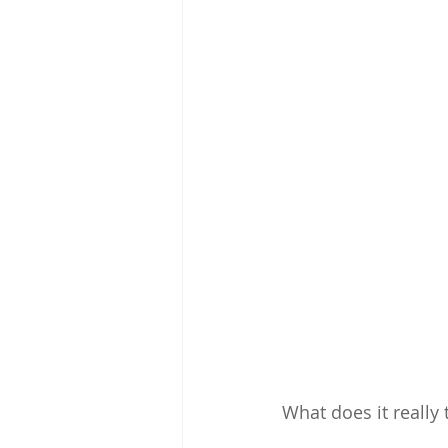
What does it really