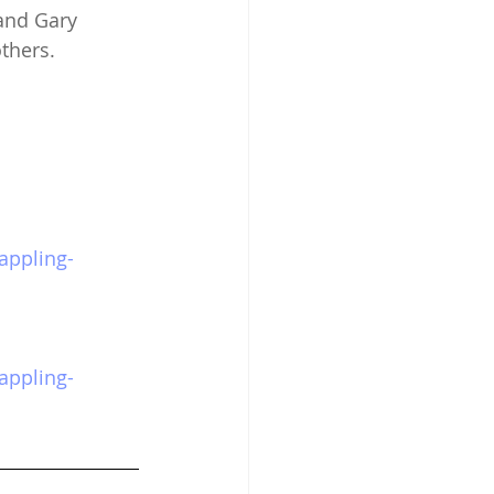
and Gary 
thers. 
appling-
appling-