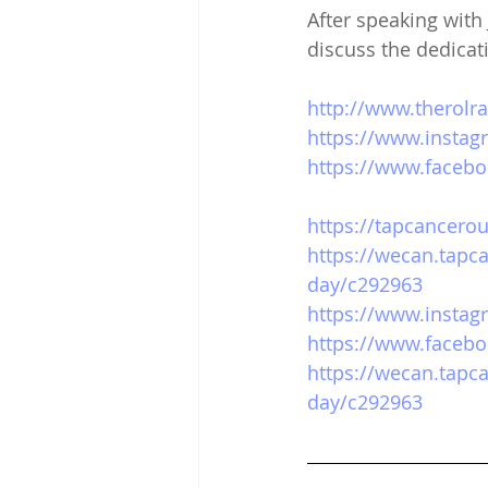
After speaking wit
discuss the dedicati
http://www.therolr
https://www.instag
https://www.facebo
https://tapcancerou
https://wecan.tapc
day/c292963
https://www.insta
https://www.faceb
https://wecan.tapc
day/c292963