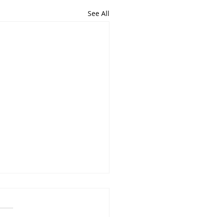
See All