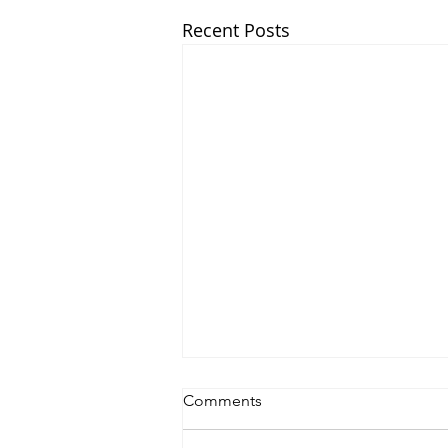
Recent Posts
Comments