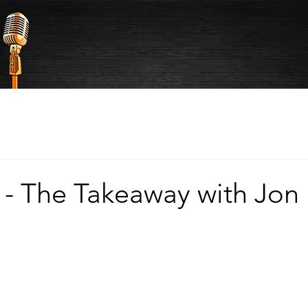
 - The Takeaway with Jon