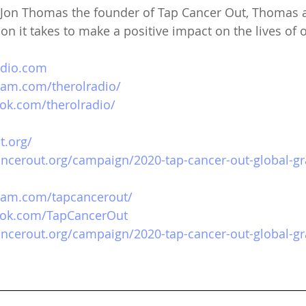
h Jon Thomas the founder of Tap Cancer Out, Thomas 
on it takes to make a positive impact on the lives of o
adio.com
ram.com/therolradio/
ok.com/therolradio/
t.org/
ancerout.org/campaign/2020-tap-cancer-out-global-gr
gram.com/tapcancerout/
ook.com/TapCancerOut
ancerout.org/campaign/2020-tap-cancer-out-global-gr