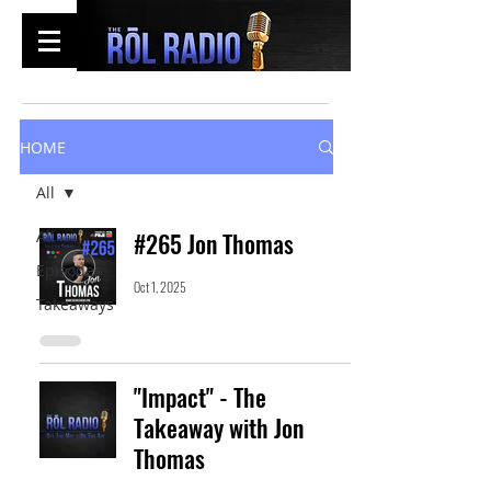
HOME
All
All
#265 Jon Thomas
Episodes
Oct 1, 2025
Takeaways
"Impact" - The
Takeaway with Jon
Thomas