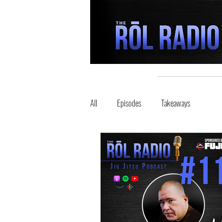
All
Episodes
Takeaways