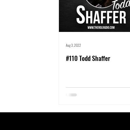
Aug 3, 2022
#110 Todd Shaffer