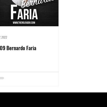
27, 2022
09 Bernardo Faria