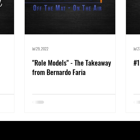
Jul 29, 2022
Jul 
"Role Models" - The Takeaway
#1
from Bernardo Faria