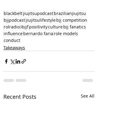
blackbelt
jiujitsupodcast
brazilianjiujitsu
bjjpodcast
jiujitsulifestyle
bjj competition
rolradio
ibjjf
positivity
culture
bjj fanatics
influence
bernardo faria
role models
conduct
Takeaways
Recent Posts
See All