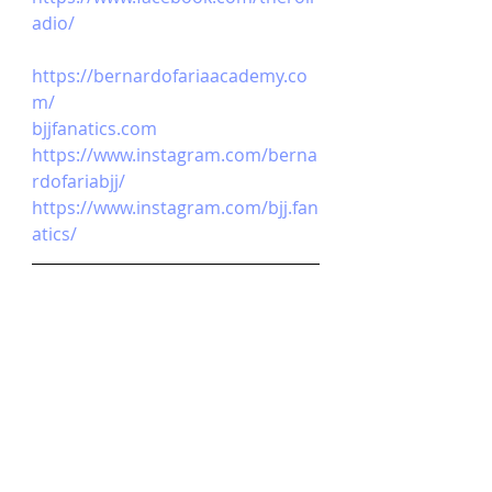
adio/
https://bernardofariaacademy.co
m/
bjjfanatics.com
https://www.instagram.com/berna
rdofariabjj/
https://www.instagram.com/bjj.fan
atics/