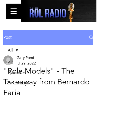
Post
All
Gary Pond
All
Jul 29, 2022
"Role Models" - The
Episodes
Takeaway from Bernardo
Takeaways
Faria