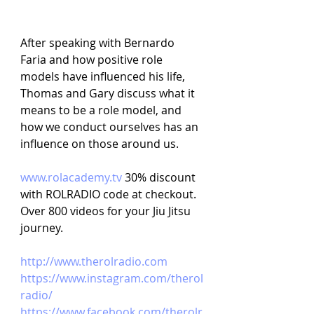
After speaking with Bernardo 
Faria and how positive role 
models have influenced his life, 
Thomas and Gary discuss what it 
means to be a role model, and 
how we conduct ourselves has an 
influence on those around us.
www.rolacademy.tv
30% discount 
with ROLRADIO code at checkout. 
Over 800 videos for your Jiu Jitsu 
journey.
http://www.therolradio.com
https://www.instagram.com/therol
radio/
https://www.facebook.com/therolr