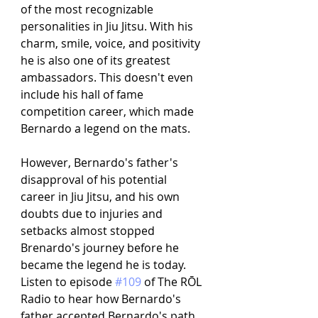
of the most recognizable 
personalities in Jiu Jitsu. With his 
charm, smile, voice, and positivity 
he is also one of its greatest 
ambassadors. This doesn't even 
include his hall of fame 
competition career, which made 
Bernardo a legend on the mats. 
However, Bernardo's father's 
disapproval of his potential 
career in Jiu Jitsu, and his own 
doubts due to injuries and 
setbacks almost stopped 
Brenardo's journey before he 
became the legend he is today. 
Listen to episode 
#109
 of The RŌL 
Radio to hear how Bernardo's 
father accepted Bernardo's path 