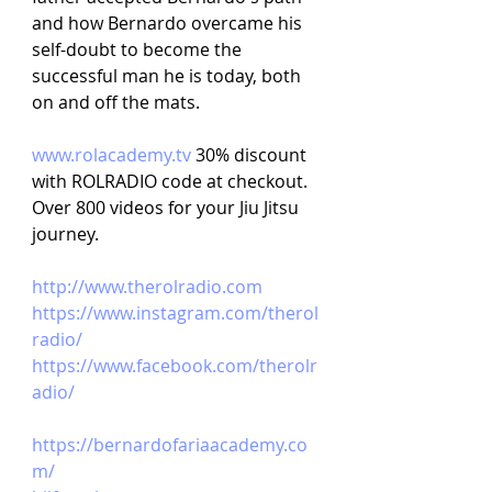
and how Bernardo overcame his 
self-doubt to become the 
successful man he is today, both 
on and off the mats.
www.rolacademy.tv
30% discount 
with ROLRADIO code at checkout. 
Over 800 videos for your Jiu Jitsu 
journey.
http://www.therolradio.com
https://www.instagram.com/therol
radio/
https://www.facebook.com/therolr
adio/
https://bernardofariaacademy.co
m/