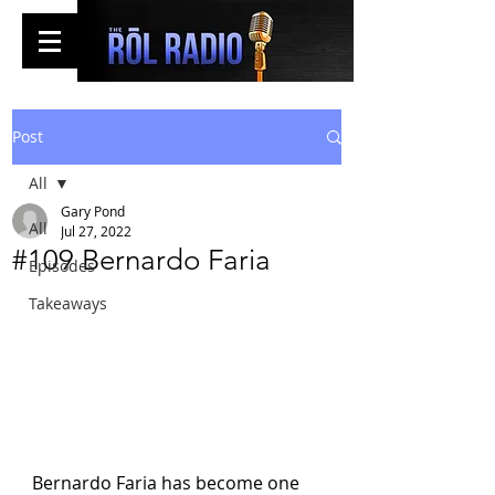
Post
All
Gary Pond
All
Jul 27, 2022
#109 Bernardo Faria
Episodes
Takeaways
Bernardo Faria has become one 