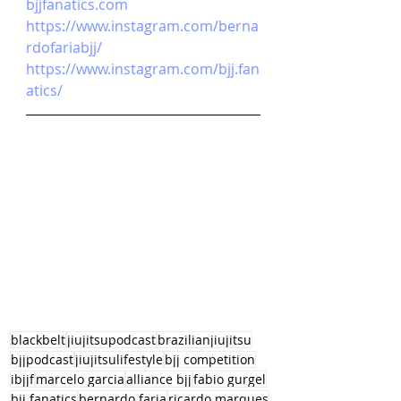
bjjfanatics.com
https://www.instagram.com/berna
rdofariabjj/
https://www.instagram.com/bjj.fan
atics/
blackbelt
jiujitsupodcast
brazilianjiujitsu
bjjpodcast
jiujitsulifestyle
bjj competition
ibjjf
marcelo garcia
alliance bjj
fabio gurgel
bjj fanatics
bernardo faria
ricardo marques