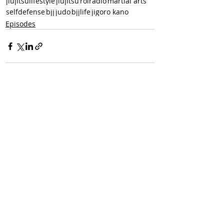
jiujitsulifestyle
jiujitsu
rolradio
martial arts
selfdefense
bjj
judo
bjjlife
jigoro kano
Episodes
Recent Posts
See All