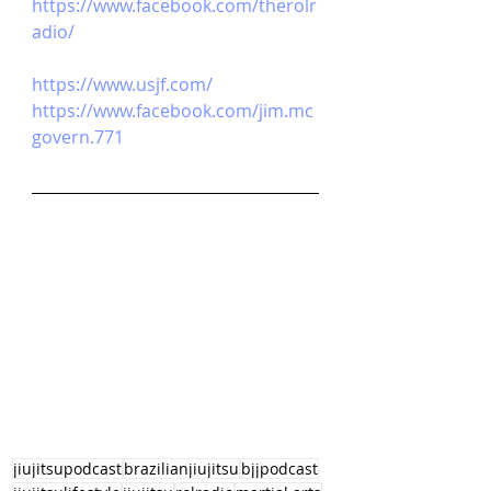
https://www.facebook.com/therolr
adio/
https://www.usjf.com/
https://www.facebook.com/jim.mc
govern.771
jiujitsupodcast
brazilianjiujitsu
bjjpodcast