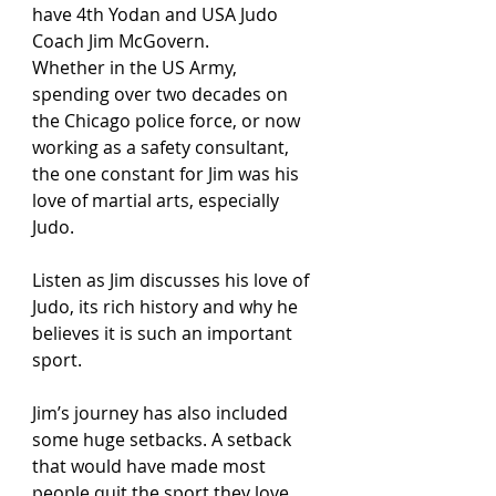
have 4th Yodan and USA Judo 
Coach Jim McGovern.
Whether in the US Army, 
spending over two decades on 
the Chicago police force, or now 
working as a safety consultant, 
the one constant for Jim was his 
love of martial arts, especially 
Judo. 
Listen as Jim discusses his love of 
Judo, its rich history and why he 
believes it is such an important 
sport. 
Jim’s journey has also included 
some huge setbacks. A setback 
that would have made most 
people quit the sport they love, 