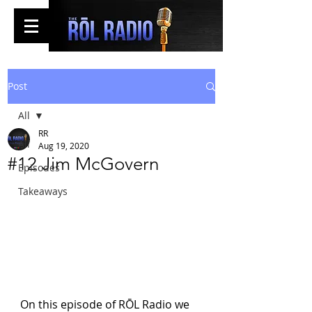
Post
All
RR
All
Aug 19, 2020
#12 Jim McGovern
Episodes
Takeaways
On this episode of RŌL Radio we 