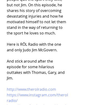
but not Jim. On this episode, he 
shares his story of overcoming 
devastating injuries and how he 
motivated himself to not let them 
stand in the way of returning to 
the sport he loves so much. 
Here is RŌL Radio with the one 
and only Judo Jim McGovern.
And stick around after the 
episode for some hilarious 
outtakes with Thomas, Gary, and 
Jim.
http://www.therolradio.com 
https://www.instagram.com/therol
radio/