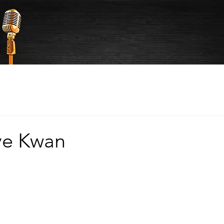
ve Kwan