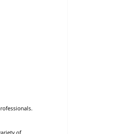
rofessionals. 
ariety of 