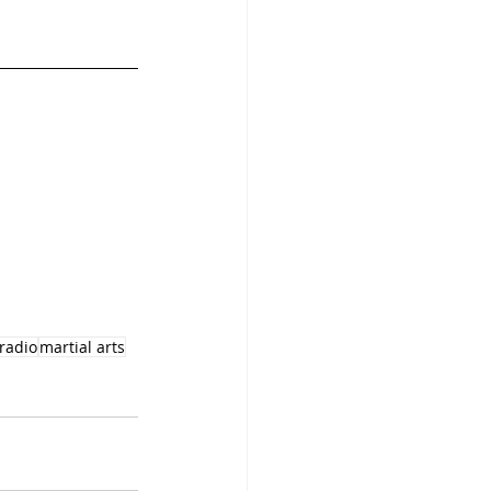
lradio
martial arts