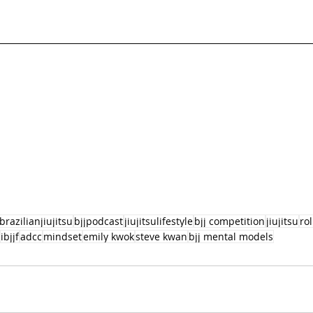
brazilianjiujitsu
bjjpodcast
jiujitsulifestyle
bjj competition
jiujitsu
ro
ibjjf
adcc
mindset
emily kwok
steve kwan
bjj mental models