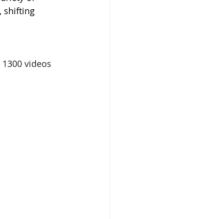
 shifting 
 1300 videos 