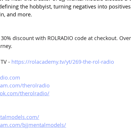
defining the hobbyist, turning negatives into positives,
ain, and more. 
 30% discount with ROLRADIO code at checkout. Over
urney.
TV - 
https://rolacademy.tv/yt/269-the-rol-radio
adio.com
ram.com/therolradio
ok.com/therolradio/
ntalmodels.com/
gram.com/bjjmentalmodels/