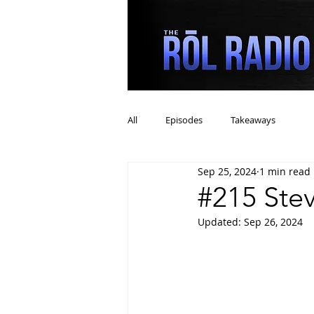
All
Episodes
Takeaways
Sep 25, 2024
1 min read
#215 Ste
Updated:
Sep 26, 2024