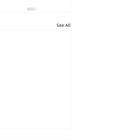
See All