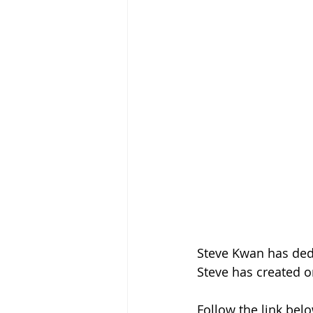
Steve Kwan has dedic
Steve has created o
Follow the link belo