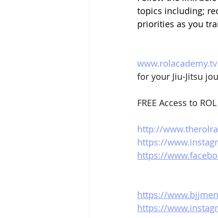
topics including; re
priorities as you tr
www.rolacademy.tv
for your Jiu-Jitsu jo
FREE Access to ROL 
http://www.therolr
https://www.instag
https://www.facebo
https://www.bjjme
https://www.insta