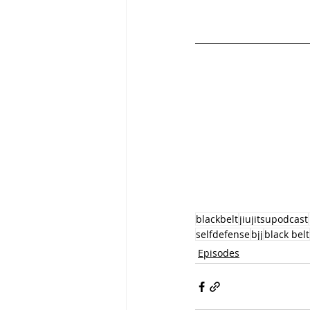
blackbelt
jiujitsupodcast
selfdefense
bjj
black belt
Episodes