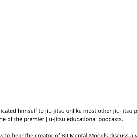
ated himself to jiu-jitsu unlike most other jiu-jitsu p
ne of the premier jiu-jitsu educational podcasts.
w to hear the creator of BJJ Mental Models discuss a v