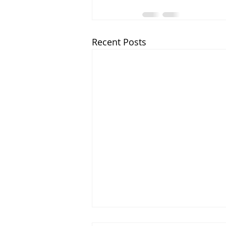
Recent Posts