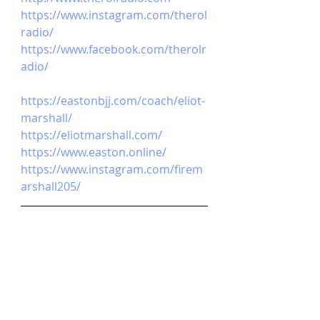
https://www.instagram.com/therol
radio/
https://www.facebook.com/therolr
adio/
https://eastonbjj.com/coach/eliot-
marshall/
https://eliotmarshall.com/
https://www.easton.online/
https://www.instagram.com/firem
arshall205/