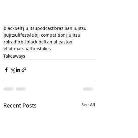
blackbelt
jiujitsupodcast
brazilianjiujitsu
jiujitsulifestyle
bjj competition
jiujitsu
rolradio
bjj
black belt
amal easton
eliot marshall
mistakes
Takeaways
Recent Posts
See All