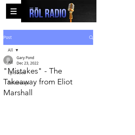
Post
All
Gary Pond
All
Dec 23, 2022
"Mistakes" - The
Episodes
Takeaway from Eliot
Takeaways
Marshall