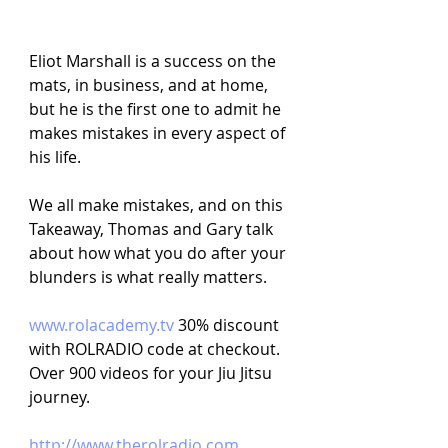
Eliot Marshall is a success on the 
mats, in business, and at home, 
but he is the first one to admit he 
makes mistakes in every aspect of 
his life.
We all make mistakes, and on this 
Takeaway, Thomas and Gary talk 
about how what you do after your 
blunders is what really matters.
www.rolacademy.tv 
30% discount 
with ROLRADIO code at checkout. 
Over 900 videos for your Jiu Jitsu 
journey.
http://www.therolradio.com