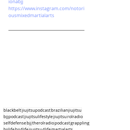
ionabjj
https://www.instagram.com/notori
ousmixedmartialarts
blackbelt
jiujitsupodcast
brazilianjiujitsu
bjjpodcast
jiujitsulifestyle
jiujitsu
rolradio
selfdefense
bjj
therolradio
podcast
grappling
bjjlife
bjj4life
jiujitsu4life
martialarts