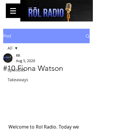
Post
All
RR
All
Aug 5, 2020
#10 Fiona Watson
Episodes
Takeaways
Welcome to Rol Radio. Today we 