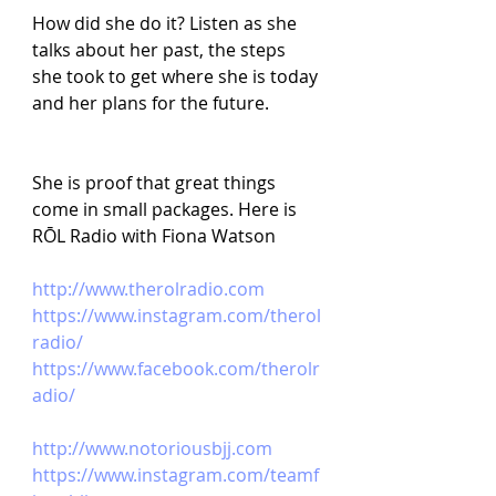
How did she do it? Listen as she 
talks about her past, the steps 
she took to get where she is today 
and her plans for the future.
She is proof that great things 
come in small packages. Here is 
RŌL Radio with Fiona Watson
http://www.therolradio.com
https://www.instagram.com/therol
radio/
https://www.facebook.com/therolr
adio/
http://www.notoriousbjj.com
https://www.instagram.com/teamf