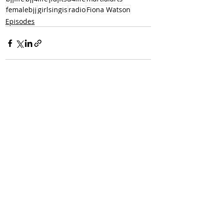
femalebjj
girlsingis
radio
Fiona Watson
Episodes
Recent Posts
See All