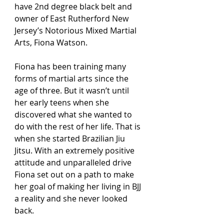
have 2nd degree black belt and 
owner of East Rutherford New 
Jersey’s Notorious Mixed Martial 
Arts, Fiona Watson. 
Fiona has been training many 
forms of martial arts since the 
age of three. But it wasn’t until  
her early teens when she 
discovered what she wanted to 
do with the rest of her life. That is 
when she started Brazilian Jiu 
Jitsu. With an extremely positive 
attitude and unparalleled drive 
Fiona set out on a path to make 
her goal of making her living in BJJ 
a reality and she never looked 
back. 