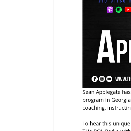
Sean Applegate has t
program in Georgia. 
coaching, instructin
To hear this unique