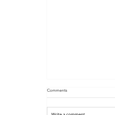
Comments
Write a comment...