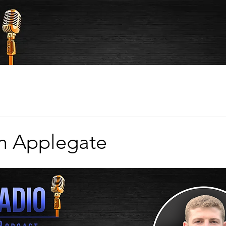
n Applegate