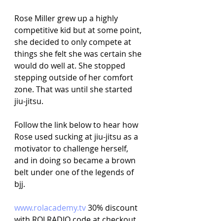
Rose Miller grew up a highly 
competitive kid but at some point, 
she decided to only compete at 
things she felt she was certain she 
would do well at. She stopped 
stepping outside of her comfort 
zone. That was until she started 
jiu-jitsu.
Follow the link below to hear how 
Rose used sucking at jiu-jitsu as a 
motivator to challenge herself, 
and in doing so became a brown 
belt under one of the legends of 
bjj.
www.rolacademy.tv
30% discount 
with ROLRADIO code at checkout. 