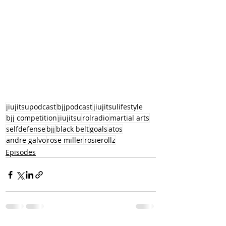
jiujitsupodcast
bjjpodcast
jiujitsulifestyle
bjj competition
jiujitsu
rolradio
martial arts
selfdefense
bjj
black belt
goals
atos
andre galvo
rose miller
rosierollz
Episodes