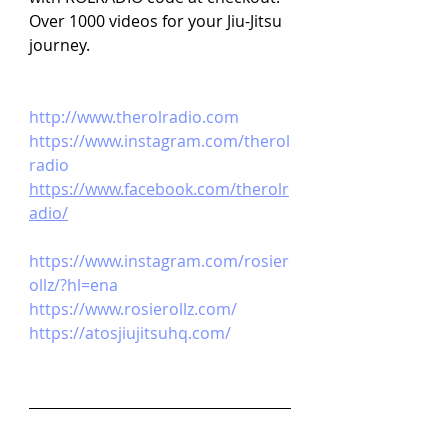
Over 1000 videos for your Jiu-Jitsu 
journey.
http://www.therolradio.com
https://www.instagram.com/therol
radio
https://www.facebook.com/therolr
adio/
https://www.instagram.com/rosier
ollz/?hl=ena
https://www.rosierollz.com/
https://atosjiujitsuhq.com/