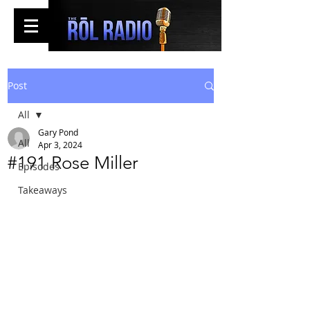
Post
All
Gary Pond
All
Apr 3, 2024
#191 Rose Miller
Episodes
Takeaways