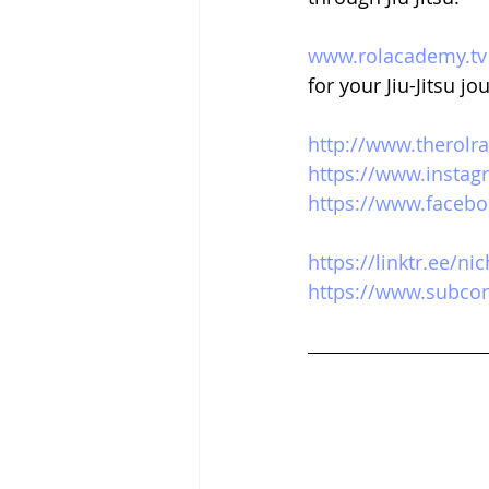
www.rolacademy.tv
for your Jiu-Jitsu jo
http://www.therolr
https://www.instag
https://www.facebo
https://linktr.ee/n
https://www.subcon