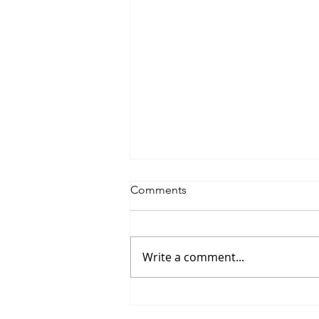
Comments
Write a comment...
#155 Nicholas Gregorides