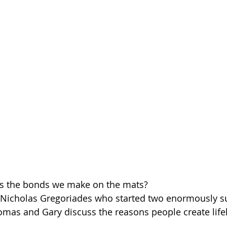
lds the bonds we make on the mats?
 Nicholas Gregoriades who started two enormously su
 Thomas and Gary discuss the reasons people create lif