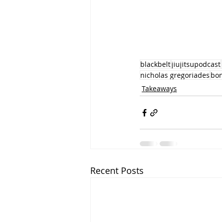
blackbelt
jiujitsupodcast
nicholas gregoriades
bo
Takeaways
Recent Posts