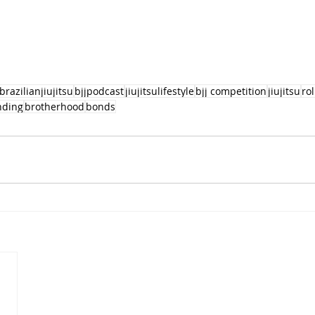
brazilianjiujitsu
bjjpodcast
jiujitsulifestyle
bjj competition
jiujitsu
ro
nding
brotherhood
bonds