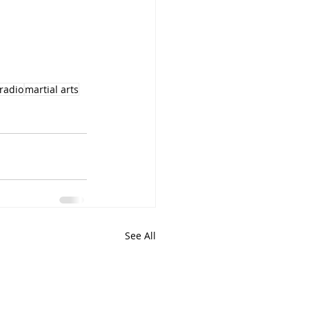
lradio
martial arts
See All