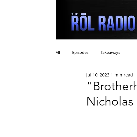
All
Episodes
Takeaways
Jul 10, 2023
1 min read
"Brother
Nicholas