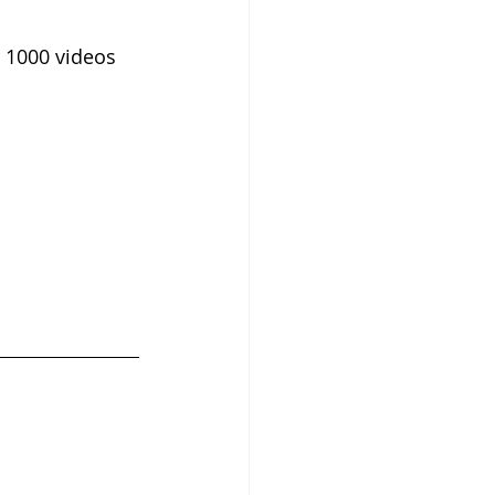
 1000 videos 