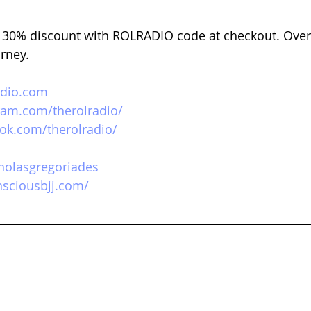
 
30% discount with ROLRADIO code at checkout. Over
urney.
adio.com
ram.com/therolradio/
ok.com/therolradio/
icholasgregoriades
sciousbjj.com/