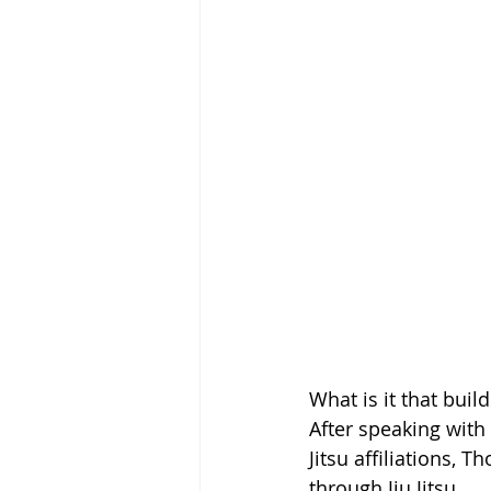
What is it that bui
After speaking with
Jitsu affiliations,
through Jiu Jitsu.