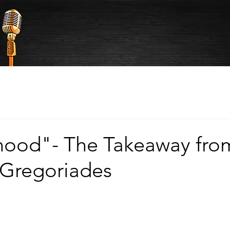
hood"- The Takeaway fro
 Gregoriades