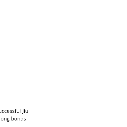
ccessful Jiu 
elong bonds 