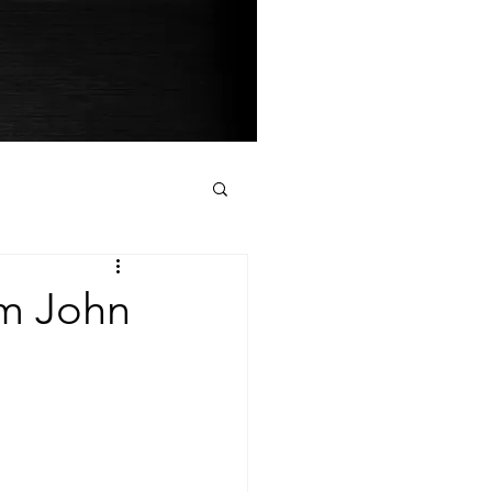
om John