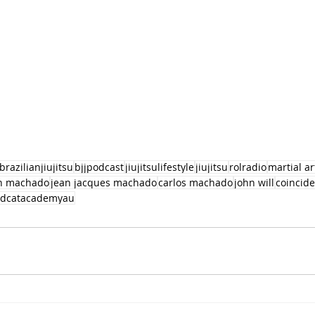
brazilianjiujitsu
bjjpodcast
jiujitsulifestyle
jiujitsu
rolradio
martial ar
an machado
jean jacques machado
carlos machado
john will
coincid
edcatacademyau