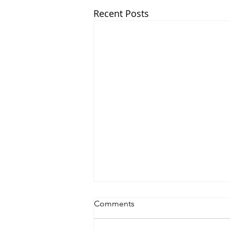
Recent Posts
Comments