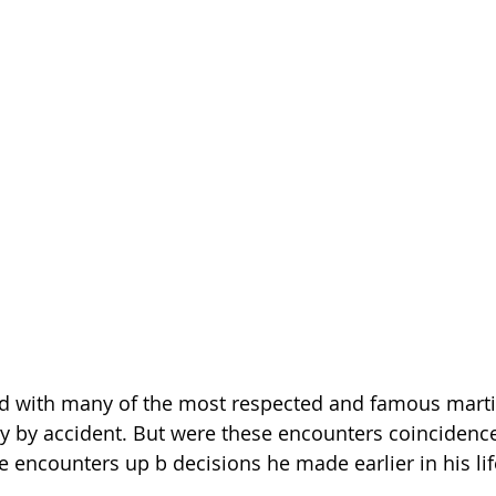
ed with many of the most respected and famous martial
y by accident. But were these encounters coincidence
e encounters up b decisions he made earlier in his lif