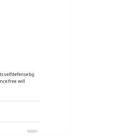
ts
selfdefense
bjj
ence
free will