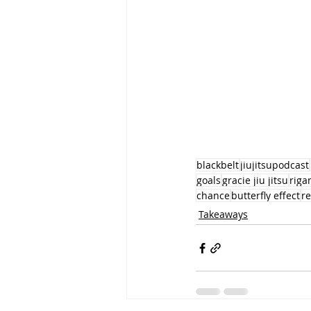
blackbelt
jiujitsupodcast
goals
gracie jiu jitsu
rig
chance
butterfly effect
r
Takeaways