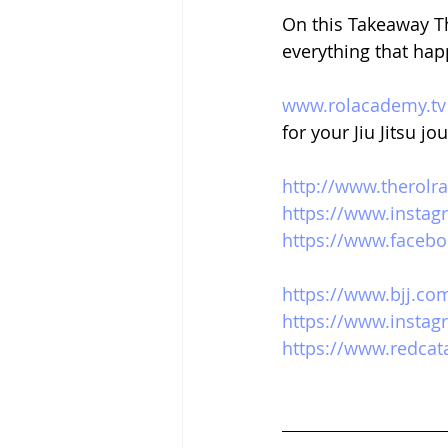
On this Takeaway Th
everything that hap
www.rolacademy.tv
for your Jiu Jitsu jo
http://www.therolr
https://www.instag
https://www.facebo
https://www.bjj.co
https://www.instag
https://www.redca