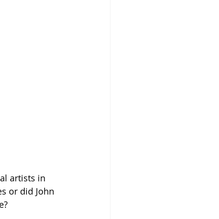
 artists in 
s or did John 
e?