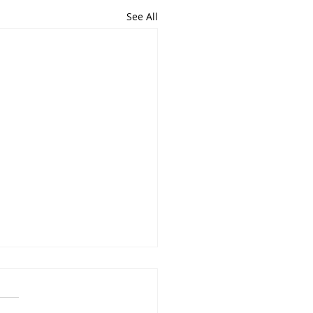
See All