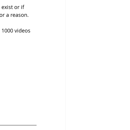
xist or if 
or a reason.
 1000 videos 