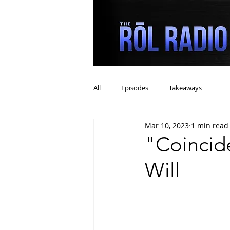
All
Episodes
Takeaways
Mar 10, 2023
1 min read
"Coincid
Will