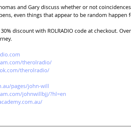
omas and Gary discuss whether or not coincidences e
pens, even things that appear to be random happen f
 
30% discount with ROLRADIO code at checkout. Over
urney.
adio.com
ram.com/therolradio/
ok.com/therolradio/
m.au/pages/john-will
ram.com/johnwillbjj/?hl=en
tacademy.com.au/