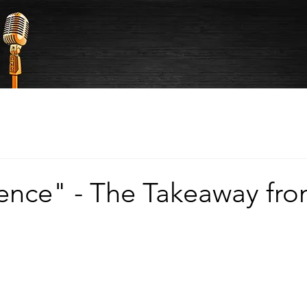
ence" - The Takeaway fr