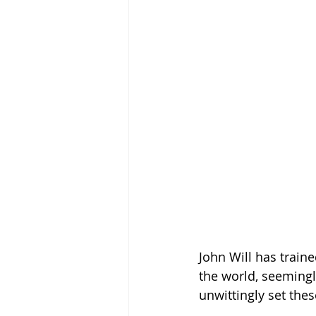
John Will has train
the world, seemingl
unwittingly set thes