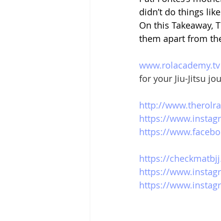
didn’t do things lik
On this Takeaway, 
them apart from th
www.rolacademy.tv
for your Jiu-Jitsu jo
http://www.therolr
https://www.instag
https://www.facebo
https://checkmatbjj
https://www.instag
https://www.instagr