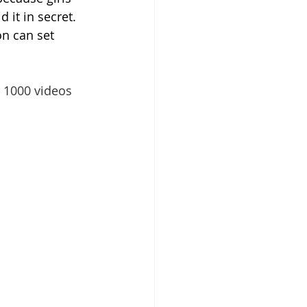
 it in secret. 
n can set 
 1000 videos 