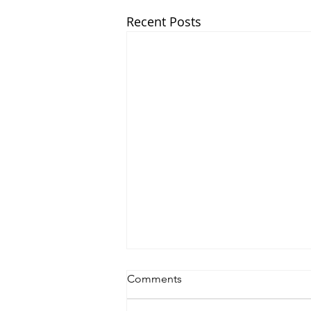
Recent Posts
Comments