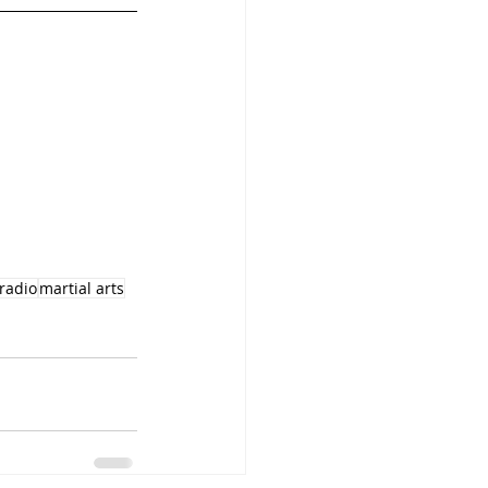
lradio
martial arts