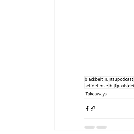
blackbelt
jiujitsupodcast
selfdefense
ibjjf
goals
de
Takeaways