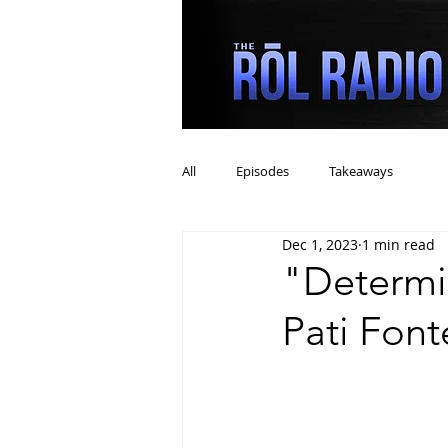
All
Episodes
Takeaways
Dec 1, 2023
1 min read
"Determi
Pati Font