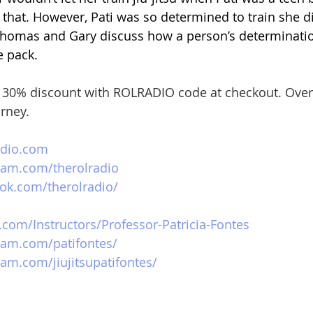
e that. However, Pati was so determined to train she did
Thomas and Gary discuss how a person’s determinatio
e pack.
 
30% discount with ROLRADIO code at checkout. Over
urney.
adio.com
ram.com/therolradio
ok.com/therolradio/
.com/Instructors/Professor-Patricia-Fontes
ram.com/patifontes/
am.com/jiujitsupatifontes/