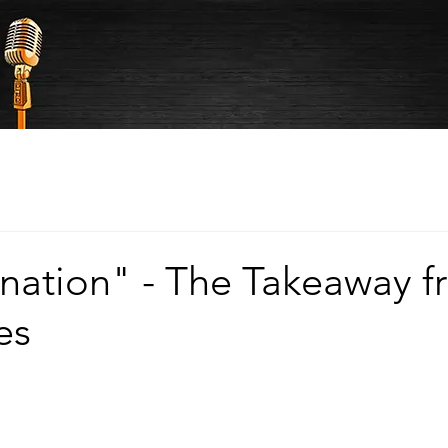
nation" - The Takeaway f
es