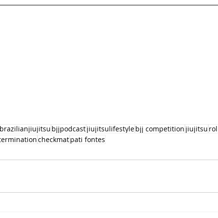
brazilianjiujitsu
bjjpodcast
jiujitsulifestyle
bjj competition
jiujitsu
ro
termination
checkmat
pati fontes