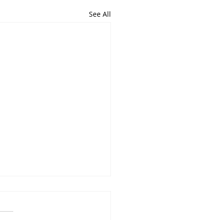
See All