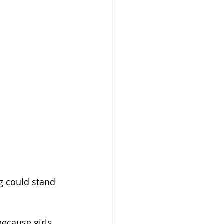
g could stand 
because girls 