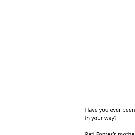
Have you ever been
in your way?
Pati Fontes’s mother