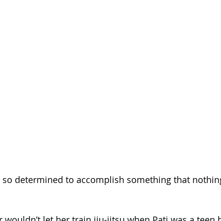
 so determined to accomplish something that nothin
 wouldn’t let her train jiu-jitsu when Pati was a teen 