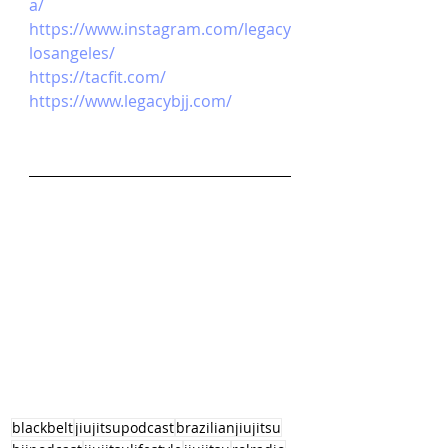
a/
https://www.instagram.com/legacy
losangeles/
https://tacfit.com/
https://www.legacybjj.com/
blackbelt
jiujitsupodcast
brazilianjiujitsu