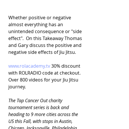
Whether positive or negative 
almost everything has an 
unintended consequence or "side 
effect".  On this Takeaway Thomas 
and Gary discuss the positive and 
negative side effects of Jiu Jitsu.
www.rolacademy.tv
30% discount 
with ROLRADIO code at checkout. 
Over 800 videos for your Jiu Jitsu 
journey.
The Tap Cancer Out charity 
tournament series is back and 
heading to 9 more cities across the 
US this Fall, with stops in Austin, 
Chicago, Jacksonville, Philadelphia, 