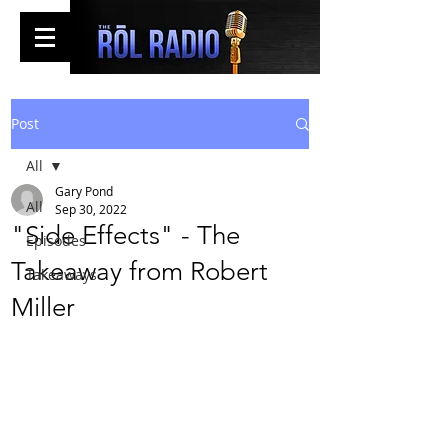
Post
All
Gary Pond
All
Sep 30, 2022
"Side Effects" - The
Episodes
Takeaway from Robert
Takeaways
Miller