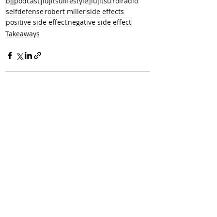
bjjpodcast
jiujitsulifestyle
jiujitsu
rolradio
selfdefense
robert miller
side effects
positive side effect
negative side effect
Takeaways
Recent Posts
See All