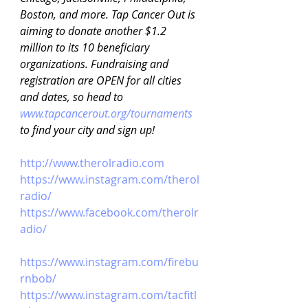
Boston, and more. Tap Cancer Out is 
aiming to donate another $1.2 
million to its 10 beneficiary 
organizations. Fundraising and 
registration are OPEN for all cities 
and dates, so head to 
www.tapcancerout.org/tournaments
to find your city and sign up!
http://www.therolradio.com
https://www.instagram.com/therol
radio/
https://www.facebook.com/therolr
adio/
https://www.instagram.com/firebu
rnbob/
https://www.instagram.com/tacfitl