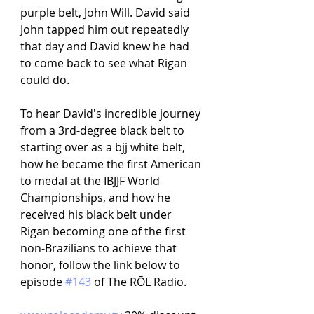
purple belt, John Will. David said 
John tapped him out repeatedly 
that day and David knew he had 
to come back to see what Rigan 
could do.
To hear David's incredible journey 
from a 3rd-degree black belt to 
starting over as a bjj white belt, 
how he became the first American 
to medal at the IBJJF World 
Championships, and how he 
received his black belt under 
Rigan becoming one of the first 
non-Brazilians to achieve that 
honor, follow the link below to 
episode 
#143
 of The RŌL Radio.