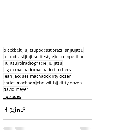
blackbelt
jiujitsupodcast
brazilianjiujitsu
bjjpodcast
jiujitsulifestyle
bjj competition
jiujitsu
rolradio
gracie jiu jitsu
rigan machado
machado brothers
jean jacques machado
dirty dozen
carlos machado
john will
bjj dirty dozen
david meyer
Episodes