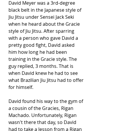
David Meyer was a 3rd-degree 
black belt in the Japanese style of 
Jiu Jitsu under Sensei Jack Seki 
when he heard about the Gracie 
style of Jiu Jitsu. After sparring 
with a person who gave David a 
pretty good fight, David asked 
him how long he had been 
training in the Gracie style. The 
guy replied, 3 months. That is 
when David knew he had to see 
what Brazilian Jiu Jitsu had to offer 
for himself. 
David found his way to the gym of 
a cousin of the Gracies, Rigan 
Machado. Unfortunately, Rigan 
wasn't there that day, so David 
had to take a lesson from a Rigan 