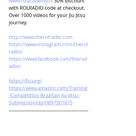
www.rolacademy.tv 
30% discount 
with ROLRADIO code at checkout. 
Over 1000 videos for your Jiu Jitsu 
journey.
http://www.therolradio.com
https://www.instagram.com/therol
radio/
https://www.facebook.com/therolr
adio/
https://fsi.org/
https://www.amazon.com/Training
-Competition-Brazilian-Jiu-Jitsu-
Submission/dp/0897501675