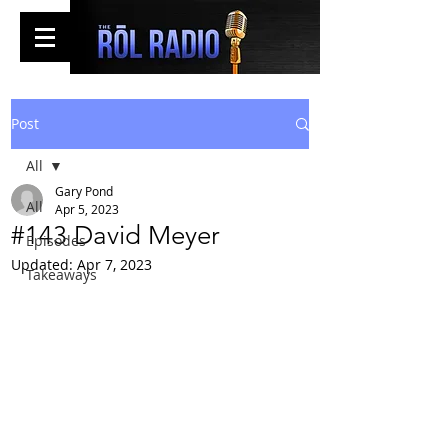
Post
All
Gary Pond
All
Apr 5, 2023
#143 David Meyer
Episodes
Updated:
Apr 7, 2023
Takeaways