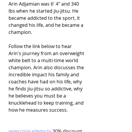
Arin Adjamian was 6' 4" and 340 
lbs when he started jiu-jitsu. He 
became addicted to the sport, it 
changed his life, and he became a 
champion.
Follow the link below to hear 
Arin's journey from an overweight 
white belt to a multi-time world 
champion. Arin also discusses the 
incredible impact his family and 
coaches have had on his life, why 
he finds jiu-jitsu so addictive, why 
he believes you must be a 
knucklehead to keep training, and 
how he measures success.
www.rolacademy.tv
 30% discount 