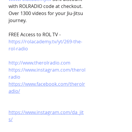
with ROLRADIO code at checkout. 
Over 1300 videos for your Jiu-Jitsu 
journey.
FREE Access to ROL TV - 
https://rolacademy.tv/yt/269-the-
rol-radio
http://www.therolradio.com
https://www.instagram.com/therol
radio
https://www.facebook.com/therolr
adio/
https://www.instagram.com/da_jit
s/