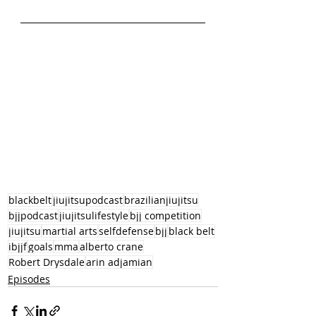
blackbelt
jiujitsupodcast
brazilianjiujitsu
bjjpodcast
jiujitsulifestyle
bjj competition
jiujitsu
martial arts
selfdefense
bjj
black belt
ibjjf
goals
mma
alberto crane
Robert Drysdale
arin adjamian
Episodes