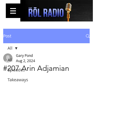
Post
All
Gary Pond
All
Aug 2, 2024
#207 Arin Adjamian
Episodes
Takeaways